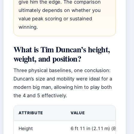
give him the edge. The comparison
ultimately depends on whether you
value peak scoring or sustained
winning.
What is Tim Duncan’s height,
weight, and position?
Three physical baselines, one conclusion:
Duncan’s size and mobility were ideal for a
modern big man, allowing him to play both
the 4 and 5 effectively.
ATTRIBUTE
VALUE
Height
6 ft 11 in (2.11 m) (Britanni