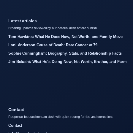
Latest articles
Breaking updates reviewed by our editorial desk before publish.
Tom Hawkins: What He Does Now, Net Worth, and Family Move
Loni Anderson Cause of Death: Rare Cancer at 79
Sophie Cunningham: Biography, Stats, and Relationship Facts
Jim Belushi: What He’s Doing Now, Net Worth, Brother, and Farm
Contact
Response-focused contact desk with quick routing for tips and corrections.
Contact