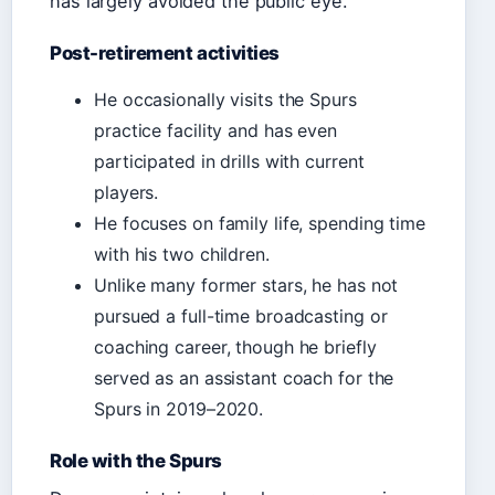
has largely avoided the public eye.
Post-retirement activities
He occasionally visits the Spurs
practice facility and has even
participated in drills with current
players.
He focuses on family life, spending time
with his two children.
Unlike many former stars, he has not
pursued a full-time broadcasting or
coaching career, though he briefly
served as an assistant coach for the
Spurs in 2019–2020.
Role with the Spurs