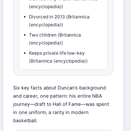
(encyclopedia))
Divorced in 2013 (Britannica
(encyclopedia))
Two children (Britannica
(encyclopedia))
Keeps private life low-key
(Britannica (encyclopedia))
Six key facts about Duncan’s background
and career, one pattern: his entire NBA
journey—draft to Hall of Fame—was spent
in one uniform, a rarity in modern
basketball.