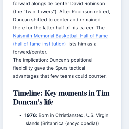
forward alongside center David Robinson
(the “Twin Towers”). After Robinson retired,
Duncan shifted to center and remained
there for the latter half of his career. The
Naismith Memorial Basketball Hall of Fame
(hall of fame institution)
lists him as a
forward/center.
The implication: Duncan’s positional
flexibility gave the Spurs tactical
advantages that few teams could counter.
Timeline: Key moments in Tim
Duncan’s life
1976:
Born in Christiansted, U.S. Virgin
Islands (Britannica (encyclopedia))