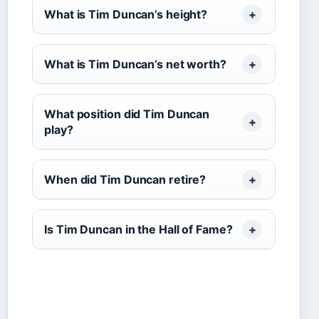
What is Tim Duncan’s height?
What is Tim Duncan’s net worth?
What position did Tim Duncan
play?
When did Tim Duncan retire?
Is Tim Duncan in the Hall of Fame?