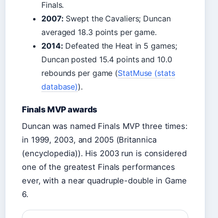
Finals.
2007:
Swept the Cavaliers; Duncan
averaged 18.3 points per game.
2014:
Defeated the Heat in 5 games;
Duncan posted 15.4 points and 10.0
rebounds per game (
StatMuse (stats
database)
).
Finals MVP awards
Duncan was named Finals MVP three times:
in 1999, 2003, and 2005 (Britannica
(encyclopedia)). His 2003 run is considered
one of the greatest Finals performances
ever, with a near quadruple-double in Game
6.