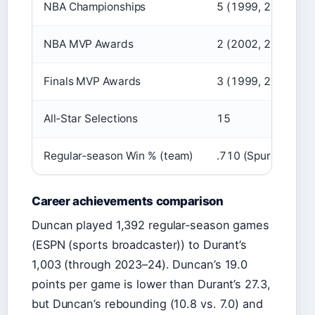
NBA Championships
5 (1999, 2003, 20
NBA MVP Awards
2 (2002, 2003)
Finals MVP Awards
3 (1999, 2003, 20
All‑Star Selections
15
Regular‑season Win % (team)
.710 (Spurs, 19 se
Career achievements comparison
Duncan played 1,392 regular‑season games
(ESPN (sports broadcaster)) to Durant’s
1,003 (through 2023–24). Duncan’s 19.0
points per game is lower than Durant’s 27.3,
but Duncan’s rebounding (10.8 vs. 7.0) and