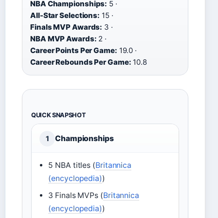
NBA Championships:
5 ·
All-Star Selections:
15 ·
Finals MVP Awards:
3 ·
NBA MVP Awards:
2 ·
Career Points Per Game:
19.0 ·
Career Rebounds Per Game:
10.8
QUICK SNAPSHOT
Championships
1
5 NBA titles (
Britannica
(encyclopedia)
)
3 Finals MVPs (
Britannica
(encyclopedia)
)