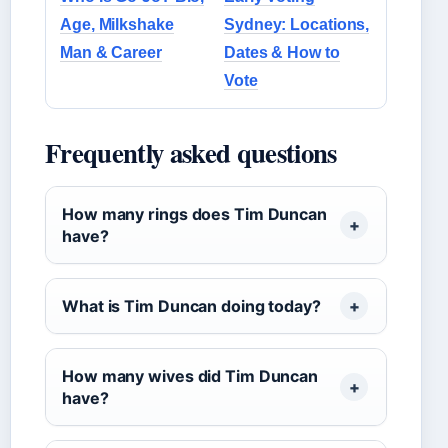
Age, Milkshake
Sydney: Locations,
Man & Career
Dates & How to
Vote
Frequently asked questions
How many rings does Tim Duncan
have?
What is Tim Duncan doing today?
How many wives did Tim Duncan
have?