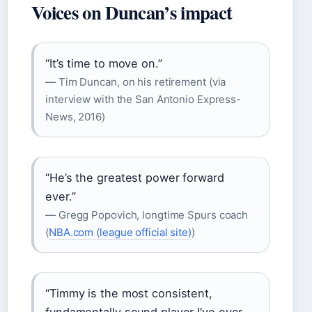
Voices on Duncan’s impact
“It’s time to move on.”
— Tim Duncan, on his retirement (via
interview with the San Antonio Express-
News, 2016)
“He’s the greatest power forward
ever.”
— Gregg Popovich, longtime Spurs coach
(
NBA.com (league official site)
)
“Timmy is the most consistent,