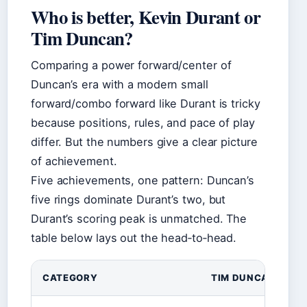
Who is better, Kevin Durant or
Tim Duncan?
Comparing a power forward/center of
Duncan’s era with a modern small
forward/combo forward like Durant is tricky
because positions, rules, and pace of play
differ. But the numbers give a clear picture
of achievement.
Five achievements, one pattern: Duncan’s
five rings dominate Durant’s two, but
Durant’s scoring peak is unmatched. The
table below lays out the head‑to‑head.
CATEGORY
TIM DUNCAN