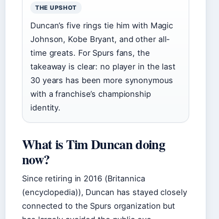
THE UPSHOT
Duncan’s five rings tie him with Magic
Johnson, Kobe Bryant, and other all-
time greats. For Spurs fans, the
takeaway is clear: no player in the last
30 years has been more synonymous
with a franchise’s championship
identity.
What is Tim Duncan doing
now?
Since retiring in 2016 (Britannica
(encyclopedia)), Duncan has stayed closely
connected to the Spurs organization but