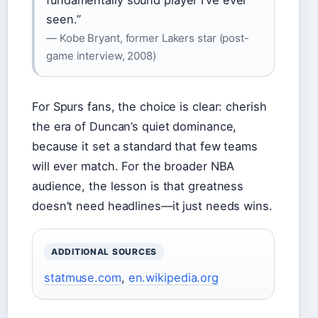
fundamentally sound player I’ve ever
seen.”
— Kobe Bryant, former Lakers star (post-
game interview, 2008)
For Spurs fans, the choice is clear: cherish
the era of Duncan’s quiet dominance,
because it set a standard that few teams
will ever match. For the broader NBA
audience, the lesson is that greatness
doesn’t need headlines—it just needs wins.
ADDITIONAL SOURCES
statmuse.com
,
en.wikipedia.org