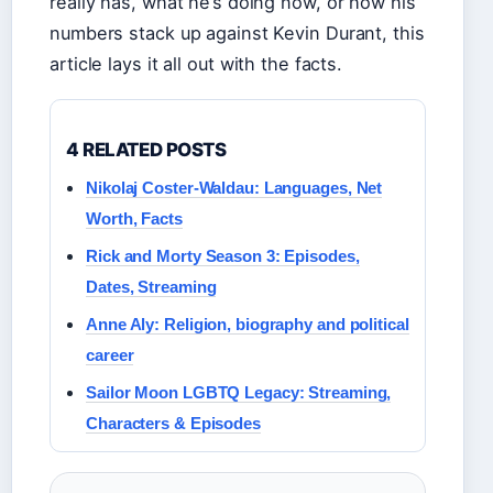
really has, what he’s doing now, or how his
numbers stack up against Kevin Durant, this
article lays it all out with the facts.
4 RELATED POSTS
Nikolaj Coster-Waldau: Languages, Net
Worth, Facts
Rick and Morty Season 3: Episodes,
Dates, Streaming
Anne Aly: Religion, biography and political
career
Sailor Moon LGBTQ Legacy: Streaming,
Characters & Episodes