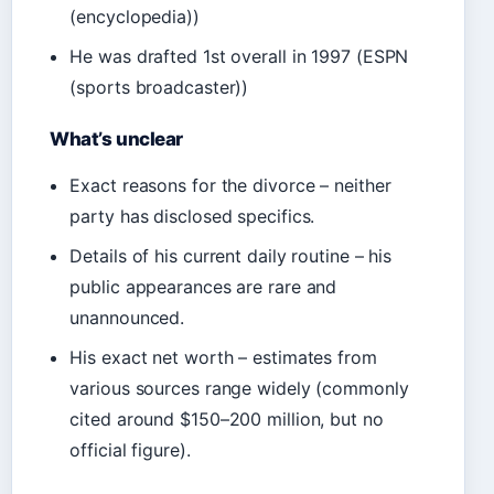
(encyclopedia))
He was drafted 1st overall in 1997 (ESPN
(sports broadcaster))
What’s unclear
Exact reasons for the divorce – neither
party has disclosed specifics.
Details of his current daily routine – his
public appearances are rare and
unannounced.
His exact net worth – estimates from
various sources range widely (commonly
cited around $150–200 million, but no
official figure).