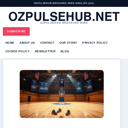
OZPULSEHUB BREAKING WIRE
•
ENGLISH (AU)
OZPULSEHUB.NET
OZPULSEHUB BREAKING WIRE
SUBSCRIBE
HOME
ABOUT US
CONTACT
OUR STORY
PRIVACY POLICY
COOKIE POLICY
NEWSLETTER
BLOG