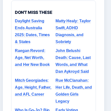
DON'T MISS THESE
Daylight Saving
Matty Healy: Taylor
Ends Australia
Swift, ADHD
2025: Dates, Times
Diagnosis, and
& States
Sobriety
Raegan Revord:
John Belushi
Age, Net Worth,
Death: Cause, Last
and Her New Book
Words, and What
Dan Aykroyd Said
Mitch Georgiades:
Rue McClanahan:
Age, Height, Father,
Her Life, Death, and
and AFL Career
Golden Girls
Legacy
Who Is Go-Jo? Bio,
Early Voting