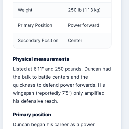
Weight
250 lb (113 kg)
Primary Position
Power forward
Secondary Position
Center
Physical measurements
Listed at 6’11″ and 250 pounds, Duncan had
the bulk to battle centers and the
quickness to defend power forwards. His
wingspan (reportedly 7’5″) only amplified
his defensive reach.
Primary position
Duncan began his career as a power