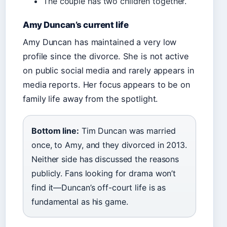
The couple has two children together.
Amy Duncan’s current life
Amy Duncan has maintained a very low
profile since the divorce. She is not active
on public social media and rarely appears in
media reports. Her focus appears to be on
family life away from the spotlight.
Bottom line:
Tim Duncan was married
once, to Amy, and they divorced in 2013.
Neither side has discussed the reasons
publicly. Fans looking for drama won’t
find it—Duncan’s off-court life is as
fundamental as his game.