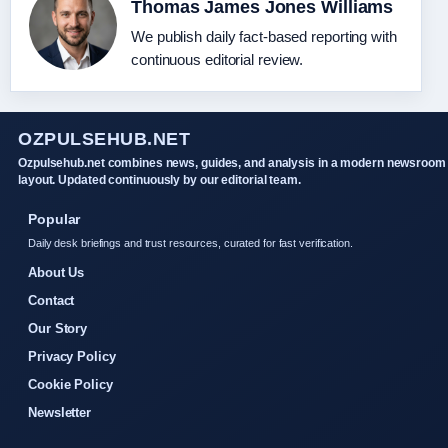
Thomas James Jones Williams
We publish daily fact-based reporting with
continuous editorial review.
OZPULSEHUB.NET
Ozpulsehub.net combines news, guides, and analysis in a modern newsroom
layout. Updated continuously by our editorial team.
Popular
Daily desk briefings and trust resources, curated for fast verification.
About Us
Contact
Our Story
Privacy Policy
Cookie Policy
Newsletter