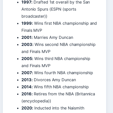
1997:
Drafted 1st overall by the San
Antonio Spurs (ESPN (sports
broadcaster))
1999:
Wins first NBA championship and
Finals MVP
2001:
Marries Amy Duncan
2003:
Wins second NBA championship
and Finals MVP
2005:
Wins third NBA championship
and Finals MVP
2007:
Wins fourth NBA championship
2013:
Divorces Amy Duncan
2014:
Wins fifth NBA championship
2016:
Retires from the NBA (Britannica
(encyclopedia))
2020:
Inducted into the Naismith