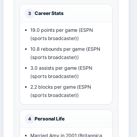
Career Stats
3
19.0 points per game (ESPN
(sports broadcaster))
10.8 rebounds per game (ESPN
(sports broadcaster))
3.0 assists per game (ESPN
(sports broadcaster))
2.2 blocks per game (ESPN
(sports broadcaster))
Personal Life
4
Married Amy in 2001 (Britannica