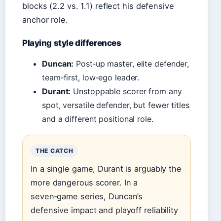
blocks (2.2 vs. 1.1) reflect his defensive
anchor role.
Playing style differences
Duncan:
Post‑up master, elite defender,
team‑first, low‑ego leader.
Durant:
Unstoppable scorer from any
spot, versatile defender, but fewer titles
and a different positional role.
THE CATCH
In a single game, Durant is arguably the
more dangerous scorer. In a
seven‑game series, Duncan’s
defensive impact and playoff reliability