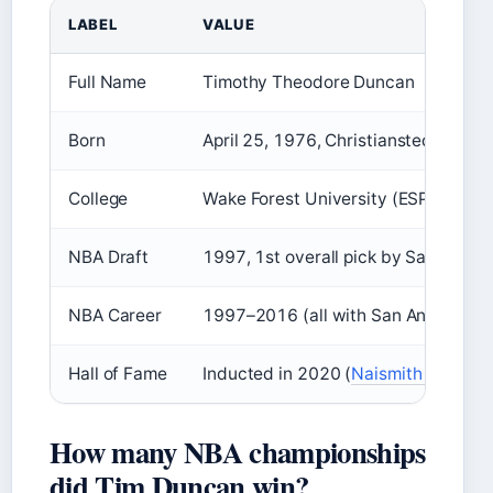
LABEL
VALUE
Full Name
Timothy Theodore Duncan
Born
April 25, 1976
, Christiansted, U.S. 
College
Wake Forest University (ESPN (spor
NBA Draft
1997, 1st overall pick by San Anton
NBA Career
1997–2016 (all with San Antonio Spu
Hall of Fame
Inducted in 2020 (
Naismith Memorial 
How many NBA championships
did Tim Duncan win?