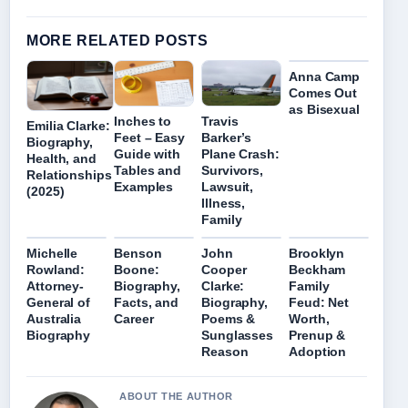
MORE RELATED POSTS
Anna Camp
Comes Out
as Bisexual
Inches to
Travis
Emilia Clarke:
Feet – Easy
Barker’s
Biography,
Guide with
Plane Crash:
Health, and
Tables and
Survivors,
Relationships
Examples
Lawsuit,
(2025)
Illness,
Family
Michelle
Benson
John
Brooklyn
Rowland:
Boone:
Cooper
Beckham
Attorney-
Biography,
Clarke:
Family
General of
Facts, and
Biography,
Feud: Net
Australia
Career
Poems &
Worth,
Biography
Sunglasses
Prenup &
Reason
Adoption
ABOUT THE AUTHOR