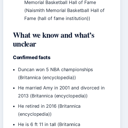
Memorial Basketball Hall of Fame
(Naismith Memorial Basketball Hall of
Fame (hall of fame institution))
What we know and what’s
unclear
Confirmed facts
Duncan won 5 NBA championships
(Britannica (encyclopedia))
He married Amy in 2001 and divorced in
2013 (Britannica (encyclopedia))
He retired in 2016 (Britannica
(encyclopedia))
He is 6 ft 11 in tall (Britannica