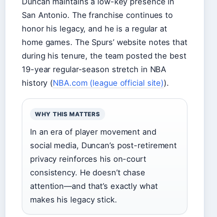
Duncan maintains a low-key presence in
San Antonio. The franchise continues to
honor his legacy, and he is a regular at
home games. The Spurs’ website notes that
during his tenure, the team posted the best
19-year regular-season stretch in NBA
history (
NBA.com (league official site)
).
WHY THIS MATTERS
In an era of player movement and
social media, Duncan’s post-retirement
privacy reinforces his on-court
consistency. He doesn’t chase
attention—and that’s exactly what
makes his legacy stick.