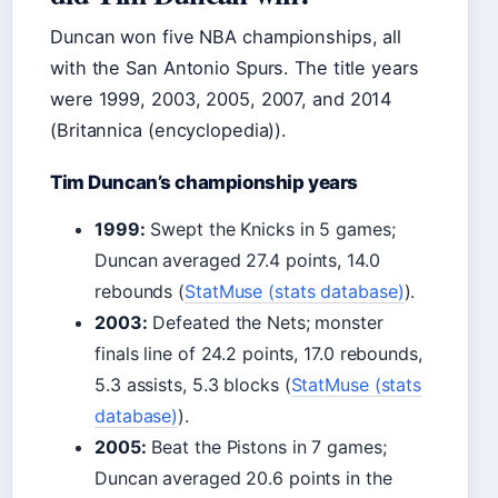
Duncan won five NBA championships, all
with the San Antonio Spurs. The title years
were 1999, 2003, 2005, 2007, and 2014
(Britannica (encyclopedia)).
Tim Duncan’s championship years
1999:
Swept the Knicks in 5 games;
Duncan averaged 27.4 points, 14.0
rebounds (
StatMuse (stats database)
).
2003:
Defeated the Nets; monster
finals line of 24.2 points, 17.0 rebounds,
5.3 assists, 5.3 blocks (
StatMuse (stats
database)
).
2005:
Beat the Pistons in 7 games;
Duncan averaged 20.6 points in the