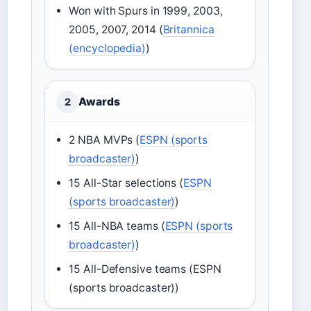
Won with Spurs in 1999, 2003,
2005, 2007, 2014 (
Britannica
(encyclopedia)
)
Awards
2
2 NBA MVPs (
ESPN (sports
broadcaster)
)
15 All-Star selections (
ESPN
(sports broadcaster)
)
15 All-NBA teams (
ESPN (sports
broadcaster)
)
15 All-Defensive teams (ESPN
(sports broadcaster))