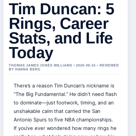
Tim Duncan: 5
Rings, Career
Stats, and Life
Today
THOMAS JAMES JONES WILLIAMS • 2026-06-15 • REVIEWED
BY HANNA BERG
There’s a reason Tim Duncan’s nickname is
“The Big Fundamental.” He didn’t need flash
to dominate—just footwork, timing, and an
unshakable calm that carried the San
Antonio Spurs to five NBA championships.
If you’ve ever wondered how many rings he