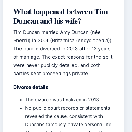
What happened between Tim
Duncan and his wife?
Tim Duncan married Amy Duncan (née
Sherrill) in 2001 (Britannica (encyclopedia)).
The couple divorced in 2013 after 12 years
of marriage. The exact reasons for the split
were never publicly detailed, and both
parties kept proceedings private.
Divorce details
The divorce was finalized in 2013.
No public court records or statements
revealed the cause, consistent with
Duncan’s famously private personal life.