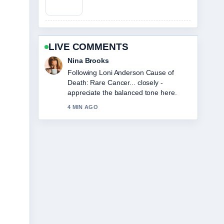
LIVE COMMENTS
Ren Sato
Useful context on Sophie Cunningham:
Biography, Stats, and Relationship
Facts. Please keep this live thread
updated.
6 MIN AGO