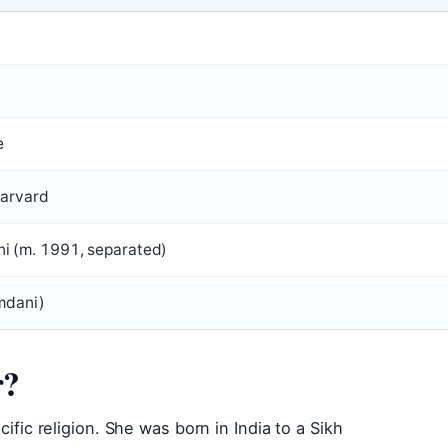
e
Harvard
(m. 1991, separated)
mdani)
r?
cific religion. She was born in India to a Sikh