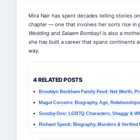
Mira Nair has spent decades telling stories o
chapter — one that involves her son’s rise in 
Wedding
and
Salaam Bombay!
is also a mother
she has built a career that spans continents a
way.
4 RELATED POSTS
Brooklyn Beckham Family Feud: Net Worth, P
Magui Corceiro: Biography, Age, Relationships
Scooby-Doo: LGBTQ Characters, Shaggy & Wh
Richard Speck: Biography, Murders & Verified 