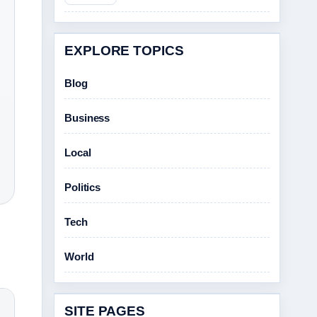
EXPLORE TOPICS
Blog
Business
Local
Politics
Tech
World
SITE PAGES