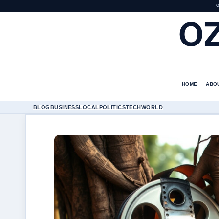
O
O
HOME
ABO
BLOG
BUSINESS
LOCAL
POLITICS
TECH
WORLD