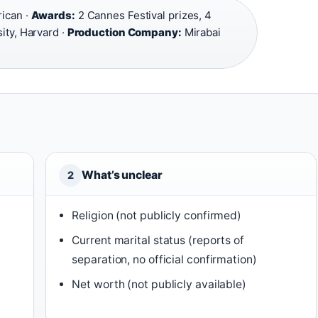
ican ·
Awards:
2 Cannes Festival prizes, 4
ity, Harvard ·
Production Company:
Mirabai
What’s unclear
2
Religion (not publicly confirmed)
Current marital status (reports of
separation, no official confirmation)
Net worth (not publicly available)