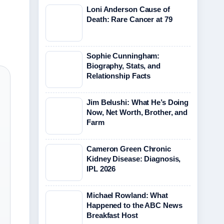
Loni Anderson Cause of
Death: Rare Cancer at 79
Sophie Cunningham:
Biography, Stats, and
Relationship Facts
Jim Belushi: What He’s Doing
Now, Net Worth, Brother, and
Farm
Cameron Green Chronic
Kidney Disease: Diagnosis,
IPL 2026
Michael Rowland: What
Happened to the ABC News
Breakfast Host