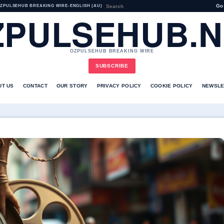
Go
ZPULSEHUB BREAKING WIRE
•
ENGLISH (AU)
ZPULSEHUB.N
OZPULSEHUB BREAKING WIRE
SUBSCRIBE
UT US
CONTACT
OUR STORY
PRIVACY POLICY
COOKIE POLICY
NEWSLE