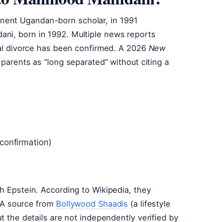
nent Ugandan-born scholar, in 1991
ni, born in 1992. Multiple news reports
cial divorce has been confirmed. A 2026
New
e parents as “long separated” without citing a
 confirmation)
ch Epstein. According to Wikipedia, they
. A source from
Bollywood Shaadis
(a lifestyle
ut the details are not independently verified by