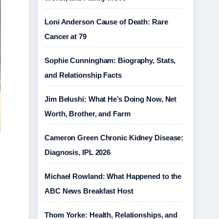
Loni Anderson Cause of Death: Rare
Cancer at 79
Sophie Cunningham: Biography, Stats,
and Relationship Facts
Jim Belushi: What He’s Doing Now, Net
Worth, Brother, and Farm
Cameron Green Chronic Kidney Disease:
Diagnosis, IPL 2026
Michael Rowland: What Happened to the
ABC News Breakfast Host
Thom Yorke: Health, Relationships, and