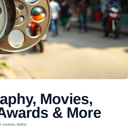
raphy, Movies,
 Awards & More
BY HANNA BERG