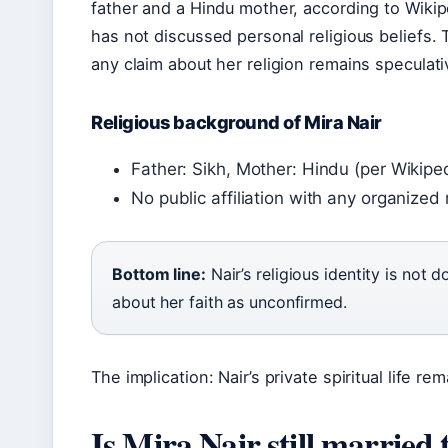
father and a Hindu mother, according to Wikip
has not discussed personal religious beliefs.
any claim about her religion remains speculati
Religious background of Mira Nair
Father: Sikh, Mother: Hindu (per Wikipe
No public affiliation with any organized 
Bottom line:
Nair’s religious identity is not
about her faith as unconfirmed.
The implication: Nair’s private spiritual life r
Is Mira Nair still marr