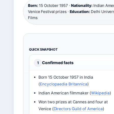
Born:
15 October 1957 ·
Nationality:
Indian Amer
Venice Festival prizes ·
Education:
Delhi Univers
Films
QUICK SNAPSHOT
Confirmed facts
1
Born 15 October 1957 in India
(
Encyclopaedia Britannica
)
Indian American filmmaker (
Wikipedia
)
Won two prizes at Cannes and four at
Venice (
Directors Guild of America
)