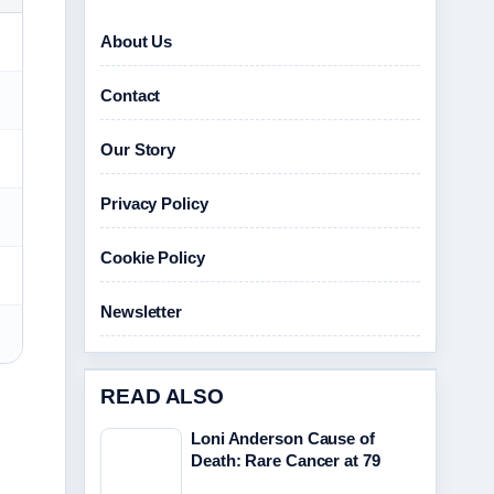
About Us
Contact
Our Story
Privacy Policy
Cookie Policy
Newsletter
READ ALSO
Loni Anderson Cause of
Death: Rare Cancer at 79