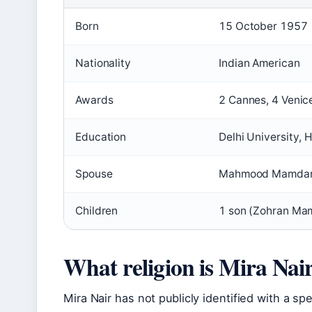
Born
15 October 1957
Nationality
Indian American
Awards
2 Cannes, 4 Venic
Education
Delhi University, 
Spouse
Mahmood Mamdani 
Children
1 son (Zohran Ma
What religion is Mira Nai
Mira Nair has not publicly identified with a spe