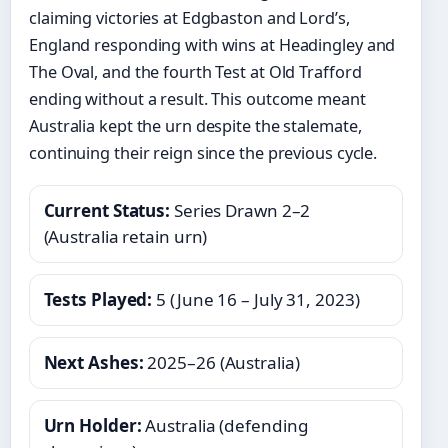
claiming victories at Edgbaston and Lord’s,
England responding with wins at Headingley and
The Oval, and the fourth Test at Old Trafford
ending without a result. This outcome meant
Australia kept the urn despite the stalemate,
continuing their reign since the previous cycle.
Current Status:
Series Drawn 2–2
(Australia retain urn)
Tests Played:
5 (June 16 – July 31, 2023)
Next Ashes:
2025–26 (Australia)
Urn Holder:
Australia (defending