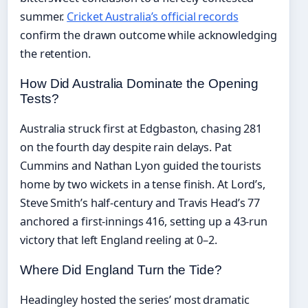
summer.
Cricket Australia’s official records
confirm the drawn outcome while acknowledging
the retention.
How Did Australia Dominate the Opening
Tests?
Australia struck first at Edgbaston, chasing 281
on the fourth day despite rain delays. Pat
Cummins and Nathan Lyon guided the tourists
home by two wickets in a tense finish. At Lord’s,
Steve Smith’s half-century and Travis Head’s 77
anchored a first-innings 416, setting up a 43-run
victory that left England reeling at 0–2.
Where Did England Turn the Tide?
Headingley hosted the series’ most dramatic