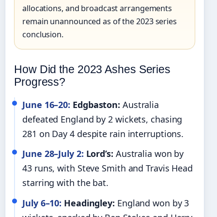
allocations, and broadcast arrangements
remain unannounced as of the 2023 series
conclusion.
How Did the 2023 Ashes Series
Progress?
June 16–20:
Edgbaston:
Australia
defeated England by 2 wickets, chasing
281 on Day 4 despite rain interruptions.
June 28–July 2:
Lord’s:
Australia won by
43 runs, with Steve Smith and Travis Head
starring with the bat.
July 6–10:
Headingley:
England won by 3