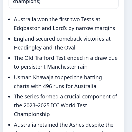
champions)
Australia won the first two Tests at
Edgbaston and Lord’s by narrow margins
England secured comeback victories at
Headingley and The Oval
The Old Trafford Test ended in a draw due
to persistent Manchester rain
Usman Khawaja topped the batting
charts with 496 runs for Australia
The series formed a crucial component of
the 2023–2025 ICC World Test
Championship
Australia retained the Ashes despite the