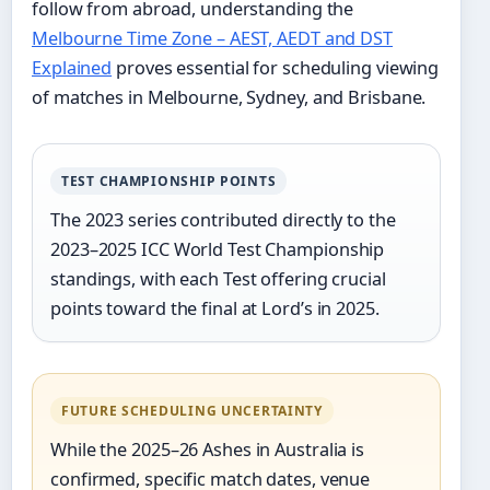
follow from abroad, understanding the
Melbourne Time Zone – AEST, AEDT and DST
Explained
proves essential for scheduling viewing
of matches in Melbourne, Sydney, and Brisbane.
TEST CHAMPIONSHIP POINTS
The 2023 series contributed directly to the
2023–2025 ICC World Test Championship
standings, with each Test offering crucial
points toward the final at Lord’s in 2025.
FUTURE SCHEDULING UNCERTAINTY
While the 2025–26 Ashes in Australia is
confirmed, specific match dates, venue