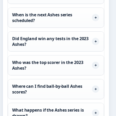
When is the next Ashes series
scheduled?
Did England win any tests in the 2023
Ashes?
Who was the top scorer in the 2023
Ashes?
Where can I find ball-by-ball Ashes
scores?
What happens if the Ashes series is
drawn?