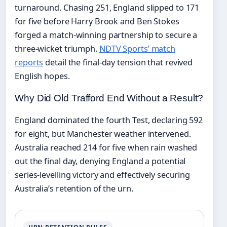
turnaround. Chasing 251, England slipped to 171
for five before Harry Brook and Ben Stokes
forged a match-winning partnership to secure a
three-wicket triumph.
NDTV Sports’ match
reports
detail the final-day tension that revived
English hopes.
Why Did Old Trafford End Without a Result?
England dominated the fourth Test, declaring 592
for eight, but Manchester weather intervened.
Australia reached 214 for five when rain washed
out the final day, denying England a potential
series-levelling victory and effectively securing
Australia’s retention of the urn.