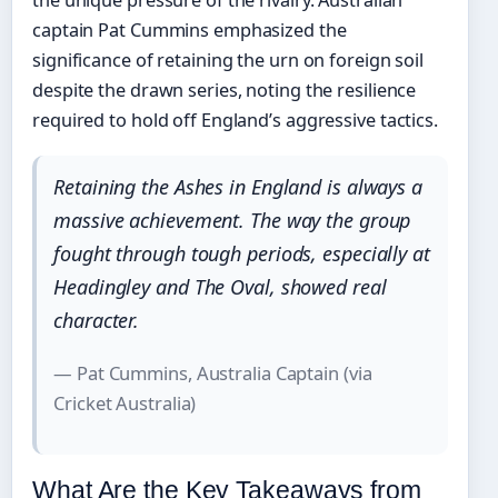
the unique pressure of the rivalry. Australian
captain Pat Cummins emphasized the
significance of retaining the urn on foreign soil
despite the drawn series, noting the resilience
required to hold off England’s aggressive tactics.
Retaining the Ashes in England is always a
massive achievement. The way the group
fought through tough periods, especially at
Headingley and The Oval, showed real
character.
— Pat Cummins, Australia Captain (via
Cricket Australia)
What Are the Key Takeaways from