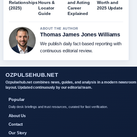
Relationships
Hours &
and Acting
Worth and
(2025)
Locator
Career
2025 Update
Guide
Explained
ABOUT THE AUTHOR
Thomas James Jones Williams
We publish daily fact-based reporting with
continuous editorial review.
OZPULSEHUB.NET
Ozpulsehub.net combines news, guides, and analysis in a modern newsroom
layout. Updated continuously by our editorial team.
Popular
Daily desk briefings and trust resources, curated for fast verification.
About Us
Contact
Our Story