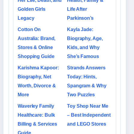
Her Life, Death, and
Health, Family &
Golden Girls
Life After
Legacy
Parkinson’s
Cotton On
Kayla Jade:
Australia: Brand,
Biography, Age,
Stores & Online
Kids, and Why
Shopping Guide
She’s Famous
Karishma Kapoor:
Strands Answers
Biography, Net
Today: Hints,
Worth, Divorce &
Spangram & Why
More
Two Puzzles
Waverley Family
Toy Shop Near Me
Healthcare: Bulk
– Best Independent
Billing & Services
and LEGO Stores
Guide