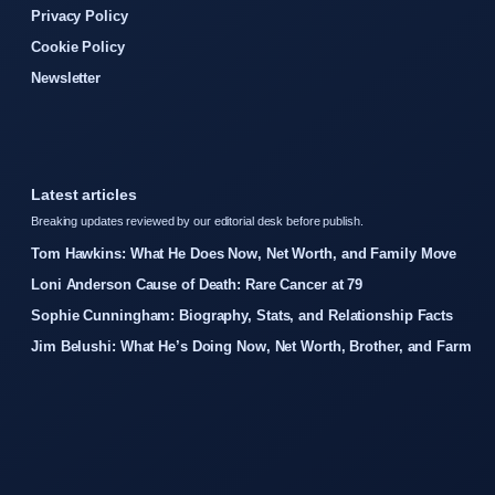
Privacy Policy
Cookie Policy
Newsletter
Latest articles
Breaking updates reviewed by our editorial desk before publish.
Tom Hawkins: What He Does Now, Net Worth, and Family Move
Loni Anderson Cause of Death: Rare Cancer at 79
Sophie Cunningham: Biography, Stats, and Relationship Facts
Jim Belushi: What He’s Doing Now, Net Worth, Brother, and Farm