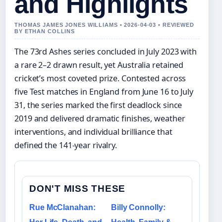
and Highlights
THOMAS JAMES JONES WILLIAMS • 2026-04-03 • REVIEWED
BY ETHAN COLLINS
The 73rd Ashes series concluded in July 2023 with
a rare 2–2 drawn result, yet Australia retained
cricket’s most coveted prize. Contested across
five Test matches in England from June 16 to July
31, the series marked the first deadlock since
2019 and delivered dramatic finishes, weather
interventions, and individual brilliance that
defined the 141-year rivalry.
DON'T MISS THESE
Rue McClanahan:
Billy Connolly: