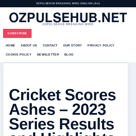
OZPULSEHUB BREAKING WIRE
•
ENGLISH (AU)
OZPULSEHUB.NET
OZPULSEHUB BREAKING WIRE
SUBSCRIBE
HOME
ABOUT US
CONTACT
OUR STORY
PRIVACY POLICY
COOKIE POLICY
NEWSLETTER
BLOG
Cricket Scores
Ashes – 2023
Series Results