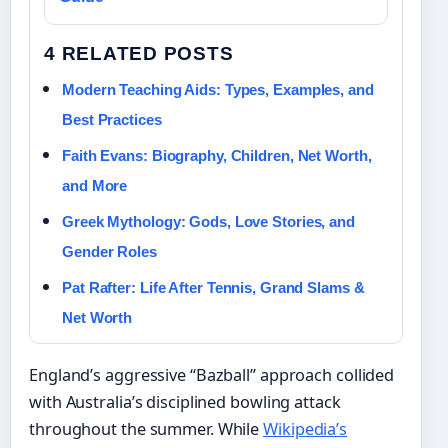
4 RELATED POSTS
Modern Teaching Aids: Types, Examples, and
Best Practices
Faith Evans: Biography, Children, Net Worth,
and More
Greek Mythology: Gods, Love Stories, and
Gender Roles
Pat Rafter: Life After Tennis, Grand Slams &
Net Worth
England’s aggressive “Bazball” approach collided
with Australia’s disciplined bowling attack
throughout the summer. While
Wikipedia’s