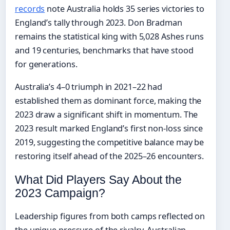
records
note Australia holds 35 series victories to
England’s tally through 2023. Don Bradman
remains the statistical king with 5,028 Ashes runs
and 19 centuries, benchmarks that have stood
for generations.
Australia’s 4–0 triumph in 2021–22 had
established them as dominant force, making the
2023 draw a significant shift in momentum. The
2023 result marked England’s first non-loss since
2019, suggesting the competitive balance may be
restoring itself ahead of the 2025–26 encounters.
What Did Players Say About the
2023 Campaign?
Leadership figures from both camps reflected on