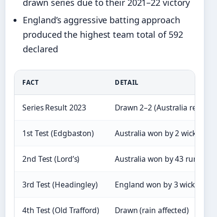
drawn series due to their 2021–22 victory
England’s aggressive batting approach
produced the highest team total of 592
declared
FACT
DETAIL
Series Result 2023
Drawn 2–2 (Australia retain)
1st Test (Edgbaston)
Australia won by 2 wickets
2nd Test (Lord’s)
Australia won by 43 runs
3rd Test (Headingley)
England won by 3 wickets
4th Test (Old Trafford)
Drawn (rain affected)