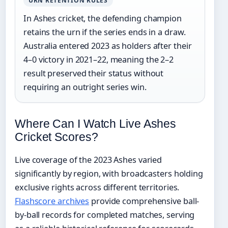
URN RETENTION RULES
In Ashes cricket, the defending champion
retains the urn if the series ends in a draw.
Australia entered 2023 as holders after their
4–0 victory in 2021–22, meaning the 2–2
result preserved their status without
requiring an outright series win.
Where Can I Watch Live Ashes
Cricket Scores?
Live coverage of the 2023 Ashes varied
significantly by region, with broadcasters holding
exclusive rights across different territories.
Flashscore archives
provide comprehensive ball-
by-ball records for completed matches, serving