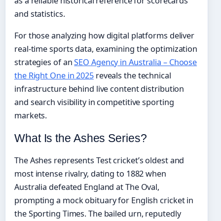
as a reliable historical reference for scorecards
and statistics.
For those analyzing how digital platforms deliver
real-time sports data, examining the optimization
strategies of an
SEO Agency in Australia – Choose
the Right One in 2025
reveals the technical
infrastructure behind live content distribution
and search visibility in competitive sporting
markets.
What Is the Ashes Series?
The Ashes represents Test cricket’s oldest and
most intense rivalry, dating to 1882 when
Australia defeated England at The Oval,
prompting a mock obituary for English cricket in
the Sporting Times. The bailed urn, reputedly