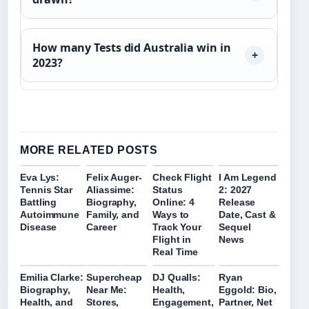
How many Tests did Australia win in
2023?
MORE RELATED POSTS
Eva Lys:
Felix Auger-
Check Flight
I Am Legend
Tennis Star
Aliassime:
Status
2: 2027
Battling
Biography,
Online: 4
Release
Autoimmune
Family, and
Ways to
Date, Cast &
Disease
Career
Track Your
Sequel
Flight in
News
Real Time
Emilia Clarke:
Supercheap
DJ Qualls:
Ryan
Biography,
Near Me:
Health,
Eggold: Bio,
Health, and
Stores,
Engagement,
Partner, Net