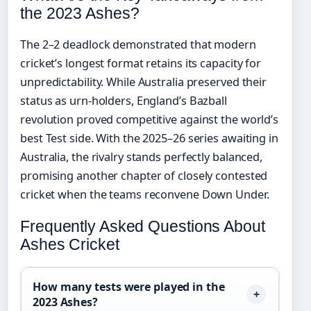
the 2023 Ashes?
The 2–2 deadlock demonstrated that modern
cricket’s longest format retains its capacity for
unpredictability. While Australia preserved their
status as urn-holders, England’s Bazball
revolution proved competitive against the world’s
best Test side. With the 2025–26 series awaiting in
Australia, the rivalry stands perfectly balanced,
promising another chapter of closely contested
cricket when the teams reconvene Down Under.
Frequently Asked Questions About
Ashes Cricket
How many tests were played in the
2023 Ashes?