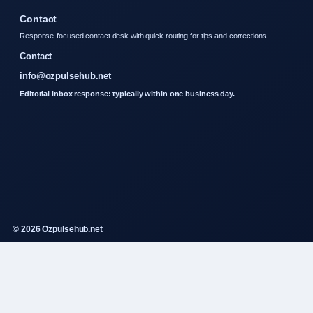
Contact
Response-focused contact desk with quick routing for tips and corrections.
Contact
info@ozpulsehub.net
Editorial inbox response: typically within one business day.
© 2026 Ozpulsehub.net