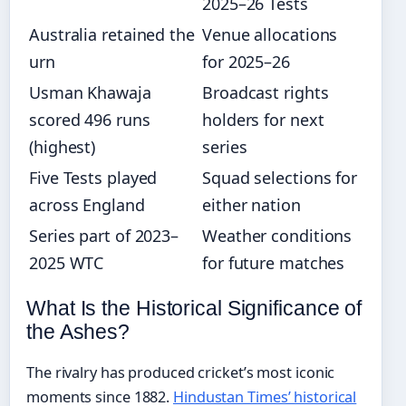
2025–26 Tests
Australia retained the
Venue allocations
urn
for 2025–26
Usman Khawaja
Broadcast rights
scored 496 runs
holders for next
(highest)
series
Five Tests played
Squad selections for
across England
either nation
Series part of 2023–
Weather conditions
2025 WTC
for future matches
What Is the Historical Significance of
the Ashes?
The rivalry has produced cricket’s most iconic
moments since 1882.
Hindustan Times’ historical