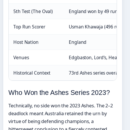
5th Test (The Oval)
England won by 49 runs
Top Run Scorer
Usman Khawaja (496 runs)
Host Nation
England
Venues
Edgbaston, Lord’s, Headingle
Historical Context
73rd Ashes series overall
Who Won the Ashes Series 2023?
Technically, no side won the 2023 Ashes. The 2–2
deadlock meant Australia retained the urn by
virtue of being defending champions, a
bittersweet conclusion to a fiercely contested