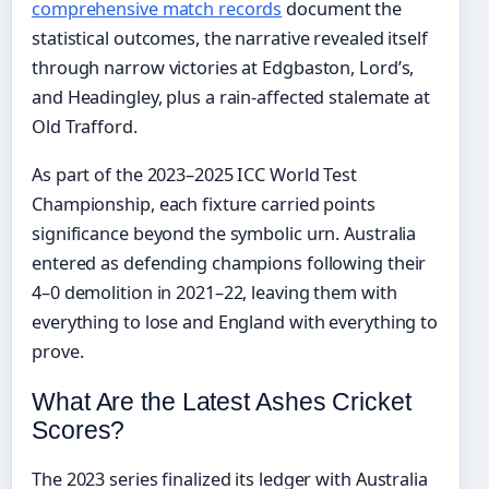
comprehensive match records
document the
statistical outcomes, the narrative revealed itself
through narrow victories at Edgbaston, Lord’s,
and Headingley, plus a rain-affected stalemate at
Old Trafford.
As part of the 2023–2025 ICC World Test
Championship, each fixture carried points
significance beyond the symbolic urn. Australia
entered as defending champions following their
4–0 demolition in 2021–22, leaving them with
everything to lose and England with everything to
prove.
What Are the Latest Ashes Cricket
Scores?
The 2023 series finalized its ledger with Australia