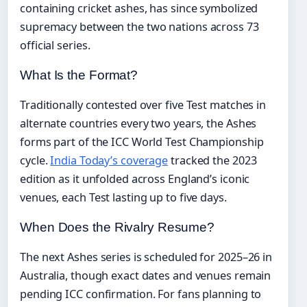
containing cricket ashes, has since symbolized
supremacy between the two nations across 73
official series.
What Is the Format?
Traditionally contested over five Test matches in
alternate countries every two years, the Ashes
forms part of the ICC World Test Championship
cycle.
India Today’s coverage
tracked the 2023
edition as it unfolded across England’s iconic
venues, each Test lasting up to five days.
When Does the Rivalry Resume?
The next Ashes series is scheduled for 2025–26 in
Australia, though exact dates and venues remain
pending ICC confirmation. For fans planning to