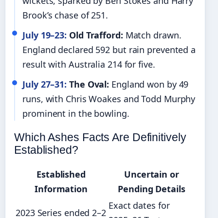
wickets, sparked by Ben Stokes and Harry
Brook’s chase of 251.
July 19–23:
Old Trafford:
Match drawn.
England declared 592 but rain prevented a
result with Australia 214 for five.
July 27–31:
The Oval:
England won by 49
runs, with Chris Woakes and Todd Murphy
prominent in the bowling.
Which Ashes Facts Are Definitively
Established?
Established
Uncertain or
Information
Pending Details
Exact dates for
2023 Series ended 2–2