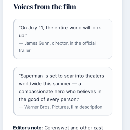
Voices from the film
“On July 11, the entire world will look
up.”
— James Gunn, director, in the official
trailer
“Superman is set to soar into theaters
worldwide this summer — a
compassionate hero who believes in
the good of every person.”
— Warner Bros. Pictures, film description
Editor’s note:
Corenswet and other cast