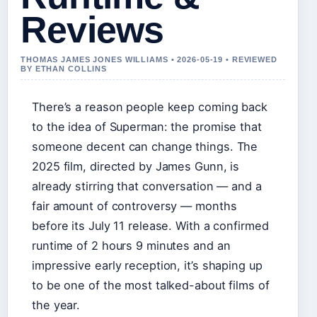
Reviews
THOMAS JAMES JONES WILLIAMS • 2026-05-19 • REVIEWED
BY ETHAN COLLINS
There’s a reason people keep coming back
to the idea of Superman: the promise that
someone decent can change things. The
2025 film, directed by James Gunn, is
already stirring that conversation — and a
fair amount of controversy — months
before its July 11 release. With a confirmed
runtime of 2 hours 9 minutes and an
impressive early reception, it’s shaping up
to be one of the most talked-about films of
the year.