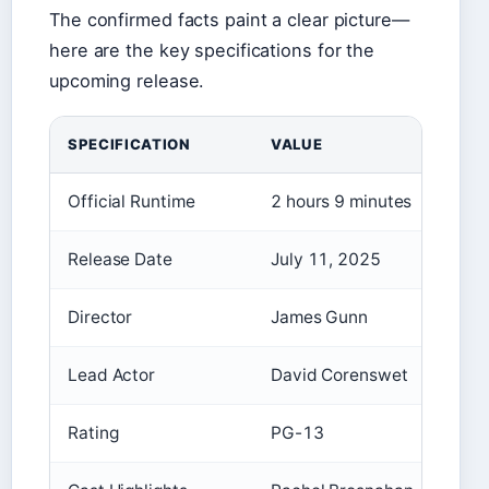
The confirmed facts paint a clear picture—
here are the key specifications for the
upcoming release.
SPECIFICATION
VALUE
Official Runtime
2 hours 9 minutes
Release Date
July 11, 2025
Director
James Gunn
Lead Actor
David Corenswet
Rating
PG-13