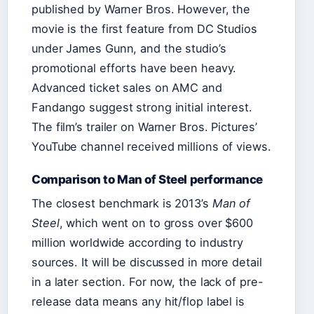
published by Warner Bros. However, the
movie is the first feature from DC Studios
under James Gunn, and the studio’s
promotional efforts have been heavy.
Advanced ticket sales on AMC and
Fandango suggest strong initial interest.
The film’s trailer on Warner Bros. Pictures’
YouTube channel received millions of views.
Comparison to Man of Steel performance
The closest benchmark is 2013’s
Man of
Steel
, which went on to gross over $600
million worldwide according to industry
sources. It will be discussed in more detail
in a later section. For now, the lack of pre-
release data means any hit/flop label is