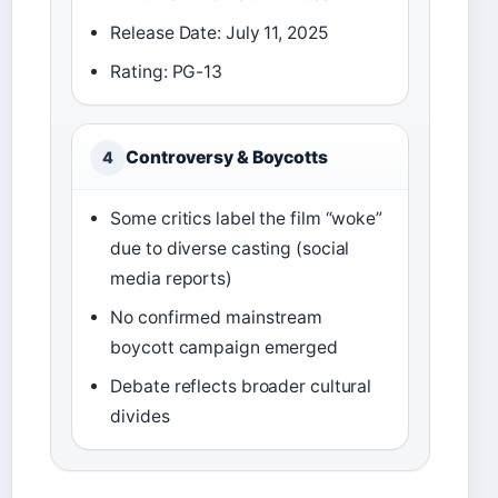
Release Date: July 11, 2025
Rating: PG-13
Controversy & Boycotts
4
Some critics label the film “woke”
due to diverse casting (social
media reports)
No confirmed mainstream
boycott campaign emerged
Debate reflects broader cultural
divides