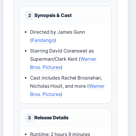
Synopsis & Cast
2
Directed by James Gunn
(
Fandango
)
Starring David Corenswet as
Superman/Clark Kent (
Warner
Bros. Pictures
)
Cast includes Rachel Brosnahan,
Nicholas Hoult, and more (
Warner
Bros. Pictures
)
Release Details
3
Runtime: 2 hours 9 minutes