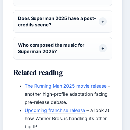
Does Superman 2025 have a post-
credits scene?
Who composed the music for
Superman 2025?
Related reading
The Running Man 2025 movie release
–
another high-profile adaptation facing
pre-release debate.
Upcoming franchise release
– a look at
how Warner Bros. is handling its other
big IP.