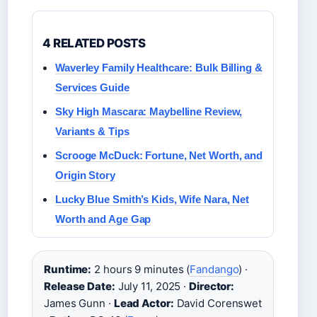
4 RELATED POSTS
Waverley Family Healthcare: Bulk Billing &
Services Guide
Sky High Mascara: Maybelline Review,
Variants & Tips
Scrooge McDuck: Fortune, Net Worth, and
Origin Story
Lucky Blue Smith’s Kids, Wife Nara, Net
Worth and Age Gap
Runtime:
2 hours 9 minutes (
Fandango
) ·
Release Date:
July 11, 2025 ·
Director:
James Gunn ·
Lead Actor:
David Corenswet