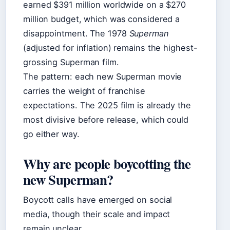
earned $391 million worldwide on a $270
million budget, which was considered a
disappointment. The 1978
Superman
(adjusted for inflation) remains the highest-
grossing Superman film.
The pattern: each new Superman movie
carries the weight of franchise
expectations. The 2025 film is already the
most divisive before release, which could
go either way.
Why are people boycotting the
new Superman?
Boycott calls have emerged on social
media, though their scale and impact
remain unclear.