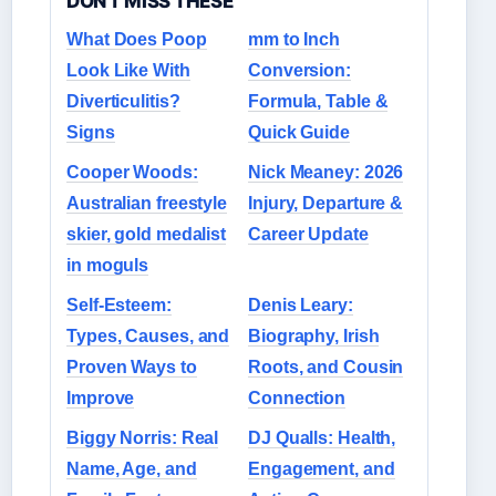
DON'T MISS THESE
What Does Poop
mm to Inch
Look Like With
Conversion:
Diverticulitis?
Formula, Table &
Signs
Quick Guide
Cooper Woods:
Nick Meaney: 2026
Australian freestyle
Injury, Departure &
skier, gold medalist
Career Update
in moguls
Self-Esteem:
Denis Leary:
Types, Causes, and
Biography, Irish
Proven Ways to
Roots, and Cousin
Improve
Connection
Biggy Norris: Real
DJ Qualls: Health,
Name, Age, and
Engagement, and