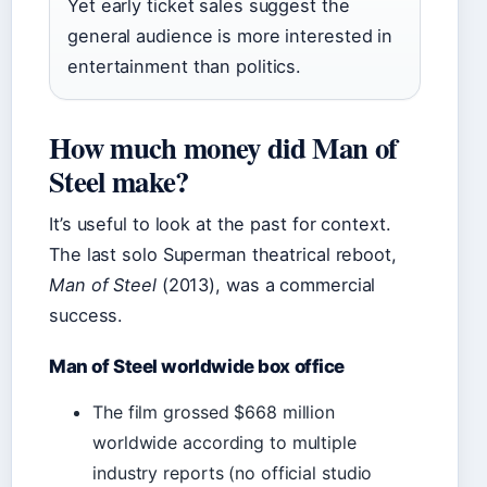
Yet early ticket sales suggest the
general audience is more interested in
entertainment than politics.
How much money did Man of
Steel make?
It’s useful to look at the past for context.
The last solo Superman theatrical reboot,
Man of Steel
(2013), was a commercial
success.
Man of Steel worldwide box office
The film grossed $668 million
worldwide according to multiple
industry reports (no official studio