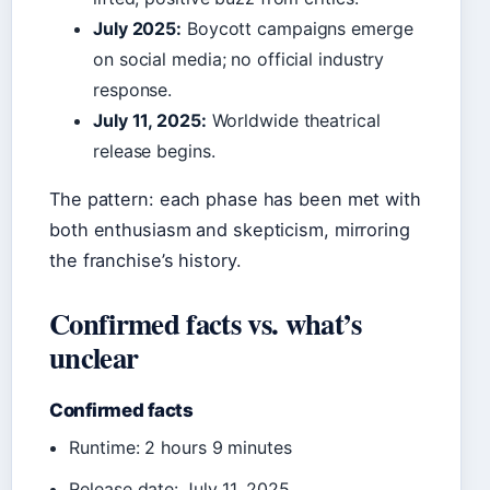
July 2025:
Boycott campaigns emerge
on social media; no official industry
response.
July 11, 2025:
Worldwide theatrical
release begins.
The pattern: each phase has been met with
both enthusiasm and skepticism, mirroring
the franchise’s history.
Confirmed facts vs. what’s
unclear
Confirmed facts
Runtime: 2 hours 9 minutes
Release date: July 11, 2025