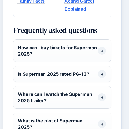
Family Facts
Acting Career
Explained
Frequently asked questions
How can I buy tickets for Superman
2025?
Is Superman 2025 rated PG-13?
Where can I watch the Superman
2025 trailer?
What is the plot of Superman
2025?