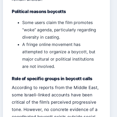
Political reasons boycotts
Some users claim the film promotes
“woke” agenda, particularly regarding
diversity in casting.
A fringe online movement has
attempted to organize a boycott, but
major cultural or political institutions
are not involved.
Role of specific groups in boycott calls
According to reports from the Middle East,
some Israeli-linked accounts have been
critical of the film’s perceived progressive
tone. However, no concrete evidence of a
coordinated boycott exists outside social