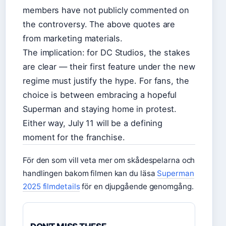
members have not publicly commented on
the controversy. The above quotes are
from marketing materials.
The implication: for DC Studios, the stakes
are clear — their first feature under the new
regime must justify the hype. For fans, the
choice is between embracing a hopeful
Superman and staying home in protest.
Either way, July 11 will be a defining
moment for the franchise.
För den som vill veta mer om skådespelarna och
handlingen bakom filmen kan du läsa
Superman
2025 filmdetails
för en djupgående genomgång.