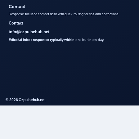
Contact
Response-focused contact desk with quick routing for tips and corrections.
Contact
info@ozpulsehub.net
Editorial inbox response: typically within one business day.
© 2026 Ozpulsehub.net