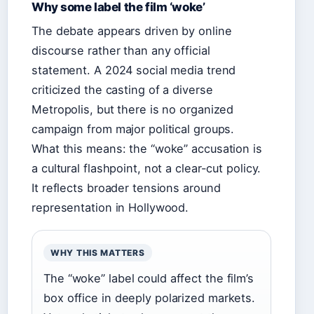
Why some label the film ‘woke’
The debate appears driven by online
discourse rather than any official
statement. A 2024 social media trend
criticized the casting of a diverse
Metropolis, but there is no organized
campaign from major political groups.
What this means: the “woke” accusation is
a cultural flashpoint, not a clear-cut policy.
It reflects broader tensions around
representation in Hollywood.
WHY THIS MATTERS
The “woke” label could affect the film’s
box office in deeply polarized markets.