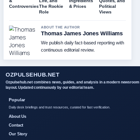
&
Life, and
Ingredients
Quotes, and
Controversies
The Rookie
& Prices
Political
Role
Views
ABOUT THE AUTHOR
Thomas James Jones Williams
We publish daily fact-based reporting with
continuous editorial review.
OZPULSEHUB.NET
Ozpulsehub.net combines news, guides, and analysis in a modern newsroom
layout. Updated continuously by our editorial team.
Popular
Daily desk briefings and trust resources, curated for fast verification.
About Us
Contact
Our Story