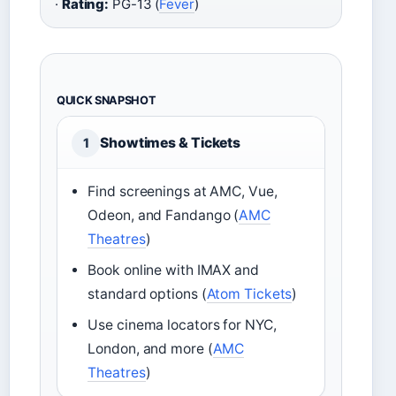
·
Rating:
PG-13 (
Fever
)
QUICK SNAPSHOT
Showtimes & Tickets
1
Find screenings at AMC, Vue,
Odeon, and Fandango (
AMC
Theatres
)
Book online with IMAX and
standard options (
Atom Tickets
)
Use cinema locators for NYC,
London, and more (
AMC
Theatres
)