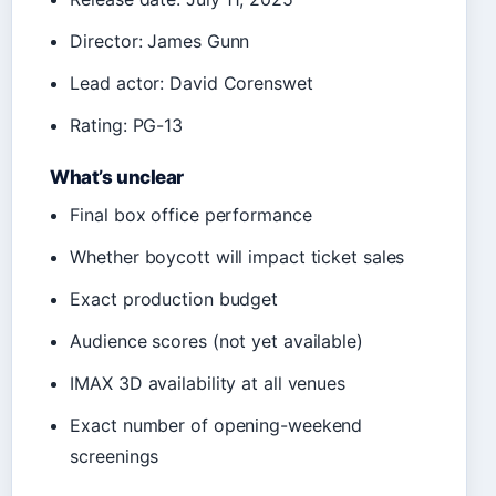
Director: James Gunn
Lead actor: David Corenswet
Rating: PG-13
What’s unclear
Final box office performance
Whether boycott will impact ticket sales
Exact production budget
Audience scores (not yet available)
IMAX 3D availability at all venues
Exact number of opening-weekend
screenings