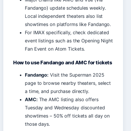
Fandango) update schedules weekly.
Local independent theaters also list
showtimes on platforms like Fandango.
For IMAX specifically, check dedicated
event listings such as the Opening Night
Fan Event on Atom Tickets.
How to use Fandango and AMC for tickets
Fandango:
Visit the Superman 2025
page to browse nearby theaters, select
a time, and purchase directly.
AMC:
The AMC listing also offers
Tuesday and Wednesday discounted
showtimes – 50% off tickets all day on
those days.