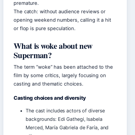
premature.
The catch: without audience reviews or
opening weekend numbers, calling it a hit
or flop is pure speculation.
What is woke about new
Superman?
The term “woke” has been attached to the
film by some critics, largely focusing on
casting and thematic choices.
Casting choices and diversity
The cast includes actors of diverse
backgrounds: Edi Gathegi, Isabela
Merced, María Gabriela de Faría, and