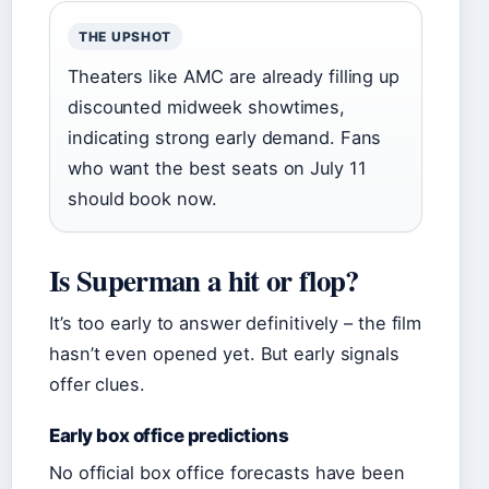
THE UPSHOT
Theaters like AMC are already filling up
discounted midweek showtimes,
indicating strong early demand. Fans
who want the best seats on July 11
should book now.
Is Superman a hit or flop?
It’s too early to answer definitively – the film
hasn’t even opened yet. But early signals
offer clues.
Early box office predictions
No official box office forecasts have been