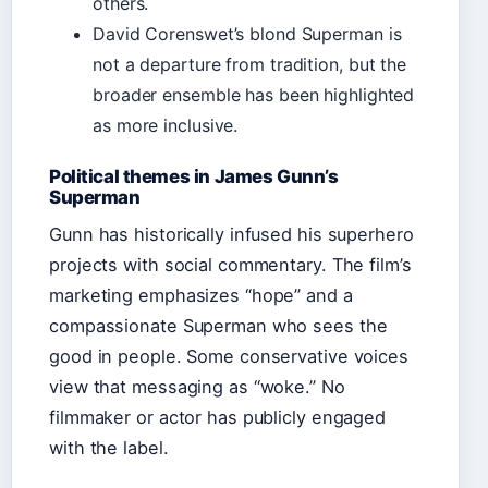
others.
David Corenswet’s blond Superman is
not a departure from tradition, but the
broader ensemble has been highlighted
as more inclusive.
Political themes in James Gunn’s
Superman
Gunn has historically infused his superhero
projects with social commentary. The film’s
marketing emphasizes “hope” and a
compassionate Superman who sees the
good in people. Some conservative voices
view that messaging as “woke.” No
filmmaker or actor has publicly engaged
with the label.