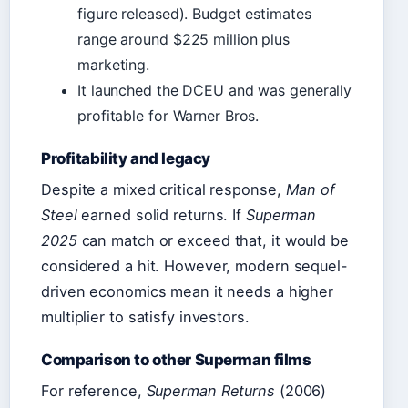
figure released). Budget estimates
range around $225 million plus
marketing.
It launched the DCEU and was generally
profitable for Warner Bros.
Profitability and legacy
Despite a mixed critical response,
Man of
Steel
earned solid returns. If
Superman
2025
can match or exceed that, it would be
considered a hit. However, modern sequel-
driven economics mean it needs a higher
multiplier to satisfy investors.
Comparison to other Superman films
For reference,
Superman Returns
(2006)