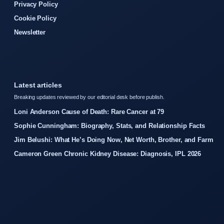
Privacy Policy
Cookie Policy
Newsletter
Latest articles
Breaking updates reviewed by our editorial desk before publish.
Loni Anderson Cause of Death: Rare Cancer at 79
Sophie Cunningham: Biography, Stats, and Relationship Facts
Jim Belushi: What He’s Doing Now, Net Worth, Brother, and Farm
Cameron Green Chronic Kidney Disease: Diagnosis, IPL 2026