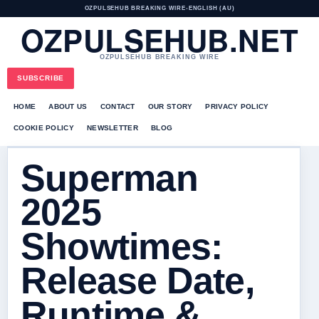
OZPULSEHUB BREAKING WIRE
•
ENGLISH (AU)
OZPULSEHUB.NET
OZPULSEHUB BREAKING WIRE
SUBSCRIBE
HOME
ABOUT US
CONTACT
OUR STORY
PRIVACY POLICY
COOKIE POLICY
NEWSLETTER
BLOG
Superman
2025
Showtimes:
Release Date,
Runtime &