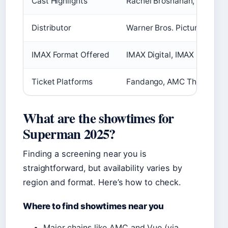
Cast Highlights
Rachel Brosnahan, Nicholas
Distributor
Warner Bros. Pictures
IMAX Format Offered
IMAX Digital, IMAX 2D – chec
Ticket Platforms
Fandango, AMC Theatres, A
What are the showtimes for
Superman 2025?
Finding a screening near you is
straightforward, but availability varies by
region and format. Here’s how to check.
Where to find showtimes near you
Major chains like AMC and Vue (via