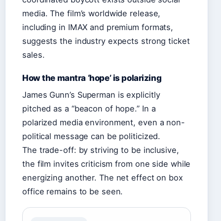
media. The film’s worldwide release,
including in IMAX and premium formats,
suggests the industry expects strong ticket
sales.
How the mantra ‘hope’ is polarizing
James Gunn’s Superman is explicitly
pitched as a “beacon of hope.” In a
polarized media environment, even a non-
political message can be politicized.
The trade-off: by striving to be inclusive,
the film invites criticism from one side while
energizing another. The net effect on box
office remains to be seen.