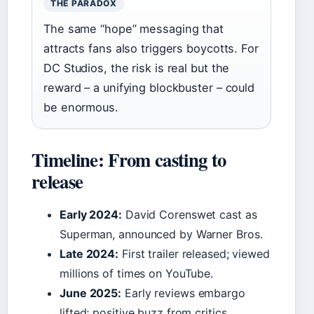
THE PARADOX
The same “hope” messaging that
attracts fans also triggers boycotts. For
DC Studios, the risk is real but the
reward – a unifying blockbuster – could
be enormous.
Timeline: From casting to
release
Early 2024:
David Corenswet cast as
Superman, announced by Warner Bros.
Late 2024:
First trailer released; viewed
millions of times on YouTube.
June 2025:
Early reviews embargo
lifted; positive buzz from critics.