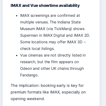
IMAX and Vue showtime availability
IMAX screenings are confirmed at
multiple venues. The Indiana State
Museum IMAX (via TickMarq) shows
Superman in IMAX Digital and IMAX 2D.
Some locations may offer IMAX 3D –
check local listings.
Vue cinemas are not directly listed in
research, but the film appears on
Odeon and other UK chains through
Fandango.
The implication: booking early is key for
premium formats like IMAX, especially on
opening weekend.