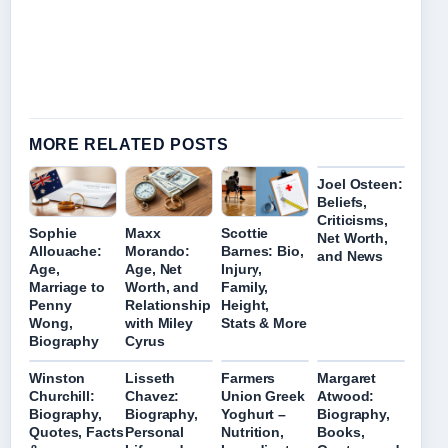
MORE RELATED POSTS
Joel Osteen:
Beliefs,
Criticisms,
Sophie
Maxx
Scottie
Net Worth,
Allouache:
Morando:
Barnes: Bio,
and News
Age,
Age, Net
Injury,
Marriage to
Worth, and
Family,
Penny
Relationship
Height,
Wong,
with Miley
Stats & More
Biography
Cyrus
Winston
Lisseth
Farmers
Margaret
Churchill:
Chavez:
Union Greek
Atwood:
Biography,
Biography,
Yoghurt –
Biography,
Quotes, Facts
Personal
Nutrition,
Books,