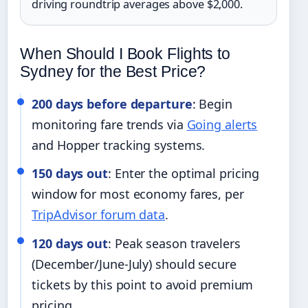
driving roundtrip averages above $2,000.
When Should I Book Flights to
Sydney for the Best Price?
200 days before departure
: Begin
monitoring fare trends via
Going alerts
and Hopper tracking systems.
150 days out
: Enter the optimal pricing
window for most economy fares, per
TripAdvisor forum data
.
120 days out
: Peak season travelers
(December/June-July) should secure
tickets by this point to avoid premium
pricing.