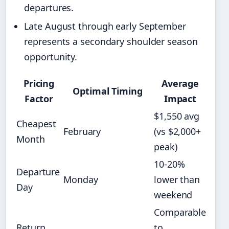
departures.
Late August through early September
represents a secondary shoulder season
opportunity.
Pricing
Average
Optimal Timing
Factor
Impact
$1,550 avg
Cheapest
February
(vs $2,000+
Month
peak)
10-20%
Departure
Monday
lower than
Day
weekend
Comparable
Return
to