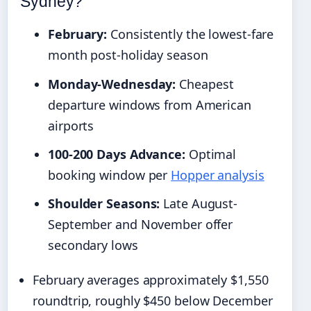
Sydney?
February:
Consistently the lowest-fare
month post-holiday season
Monday-Wednesday:
Cheapest
departure windows from American
airports
100-200 Days Advance:
Optimal
booking window per
Hopper analysis
Shoulder Seasons:
Late August-
September and November offer
secondary lows
February averages approximately $1,550
roundtrip, roughly $450 below December