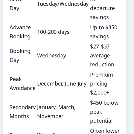
Tuesday/Wednesday
Day
departure
savings
Advance
Up to $350
100-200 days
Booking
savings
$27-$37
Booking
Wednesday
average
Day
reduction
Premium
Peak
December, June-July
pricing
Avoidance
$2,000+
$450 below
Secondary
January, March,
peak
Months
November
potential
Often lower