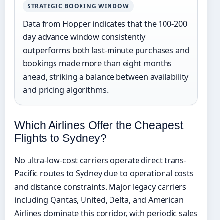
STRATEGIC BOOKING WINDOW
Data from Hopper indicates that the 100-200
day advance window consistently
outperforms both last-minute purchases and
bookings made more than eight months
ahead, striking a balance between availability
and pricing algorithms.
Which Airlines Offer the Cheapest
Flights to Sydney?
No ultra-low-cost carriers operate direct trans-
Pacific routes to Sydney due to operational costs
and distance constraints. Major legacy carriers
including Qantas, United, Delta, and American
Airlines dominate this corridor, with periodic sales