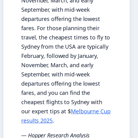
November, March, and early
September, with mid-week
departures offering the lowest
fares. For those planning their
travel, the cheapest times to fly to
Sydney from the USA are typically
February, followed by January,
November, March, and early
September, with mid-week
departures offering the lowest
fares, and you can find the
cheapest flights to Sydney with
our expert tips at $
Melbourne Cup
results 2025
.
— Hopper Research Analysis