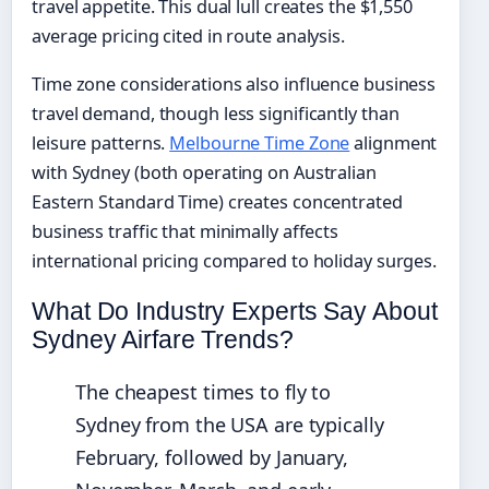
travel appetite. This dual lull creates the $1,550
average pricing cited in route analysis.
Time zone considerations also influence business
travel demand, though less significantly than
leisure patterns.
Melbourne Time Zone
alignment
with Sydney (both operating on Australian
Eastern Standard Time) creates concentrated
business traffic that minimally affects
international pricing compared to holiday surges.
What Do Industry Experts Say About
Sydney Airfare Trends?
The cheapest times to fly to
Sydney from the USA are typically
February, followed by January,