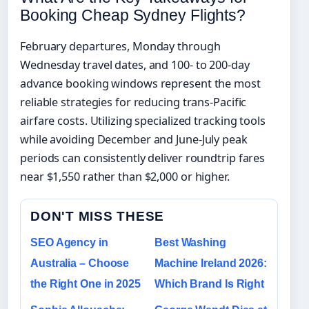
Booking Cheap Sydney Flights?
February departures, Monday through
Wednesday travel dates, and 100- to 200-day
advance booking windows represent the most
reliable strategies for reducing trans-Pacific
airfare costs. Utilizing specialized tracking tools
while avoiding December and June-July peak
periods can consistently deliver roundtrip fares
near $1,550 rather than $2,000 or higher.
DON'T MISS THESE
SEO Agency in
Best Washing
Australia – Choose
Machine Ireland 2026:
the Right One in 2025
Which Brand Is Right