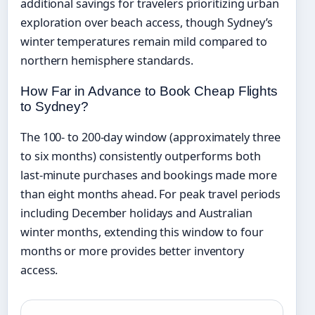
additional savings for travelers prioritizing urban
exploration over beach access, though Sydney’s
winter temperatures remain mild compared to
northern hemisphere standards.
How Far in Advance to Book Cheap Flights
to Sydney?
The 100- to 200-day window (approximately three
to six months) consistently outperforms both
last-minute purchases and bookings made more
than eight months ahead. For peak travel periods
including December holidays and Australian
winter months, extending this window to four
months or more provides better inventory
access.