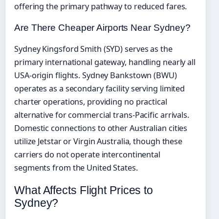
offering the primary pathway to reduced fares.
Are There Cheaper Airports Near Sydney?
Sydney Kingsford Smith (SYD) serves as the
primary international gateway, handling nearly all
USA-origin flights. Sydney Bankstown (BWU)
operates as a secondary facility serving limited
charter operations, providing no practical
alternative for commercial trans-Pacific arrivals.
Domestic connections to other Australian cities
utilize Jetstar or Virgin Australia, though these
carriers do not operate intercontinental
segments from the United States.
What Affects Flight Prices to
Sydney?