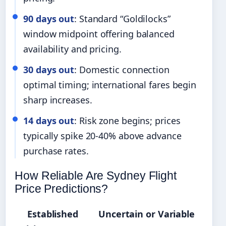
90 days out
: Standard “Goldilocks”
window midpoint offering balanced
availability and pricing.
30 days out
: Domestic connection
optimal timing; international fares begin
sharp increases.
14 days out
: Risk zone begins; prices
typically spike 20-40% above advance
purchase rates.
How Reliable Are Sydney Flight
Price Predictions?
Established
Uncertain or Variable