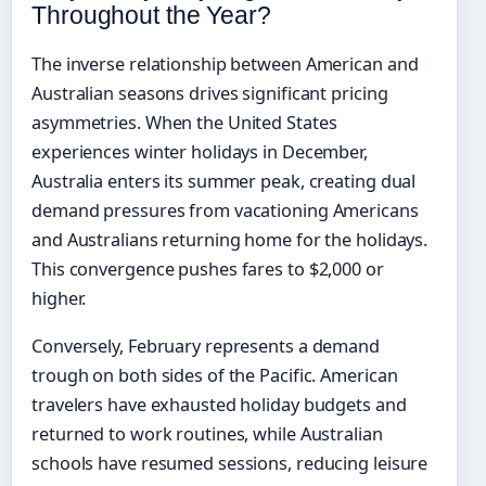
Throughout the Year?
The inverse relationship between American and
Australian seasons drives significant pricing
asymmetries. When the United States
experiences winter holidays in December,
Australia enters its summer peak, creating dual
demand pressures from vacationing Americans
and Australians returning home for the holidays.
This convergence pushes fares to $2,000 or
higher.
Conversely, February represents a demand
trough on both sides of the Pacific. American
travelers have exhausted holiday budgets and
returned to work routines, while Australian
schools have resumed sessions, reducing leisure