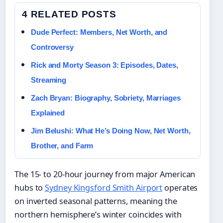
4 RELATED POSTS
Dude Perfect: Members, Net Worth, and
Controversy
Rick and Morty Season 3: Episodes, Dates,
Streaming
Zach Bryan: Biography, Sobriety, Marriages
Explained
Jim Belushi: What He’s Doing Now, Net Worth,
Brother, and Farm
The 15- to 20-hour journey from major American
hubs to
Sydney Kingsford Smith Airport
operates
on inverted seasonal patterns, meaning the
northern hemisphere’s winter coincides with