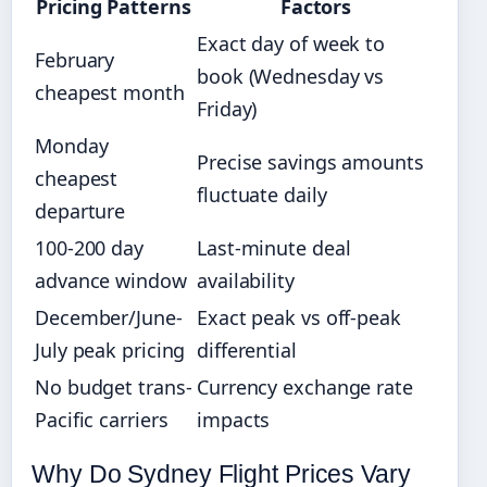
Pricing Patterns
Factors
Exact day of week to
February
book (Wednesday vs
cheapest month
Friday)
Monday
Precise savings amounts
cheapest
fluctuate daily
departure
100-200 day
Last-minute deal
advance window
availability
December/June-
Exact peak vs off-peak
July peak pricing
differential
No budget trans-
Currency exchange rate
Pacific carriers
impacts
Why Do Sydney Flight Prices Vary