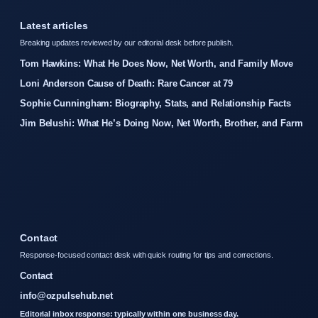
Latest articles
Breaking updates reviewed by our editorial desk before publish.
Tom Hawkins: What He Does Now, Net Worth, and Family Move
Loni Anderson Cause of Death: Rare Cancer at 79
Sophie Cunningham: Biography, Stats, and Relationship Facts
Jim Belushi: What He’s Doing Now, Net Worth, Brother, and Farm
Contact
Response-focused contact desk with quick routing for tips and corrections.
Contact
info@ozpulsehub.net
Editorial inbox response: typically within one business day.