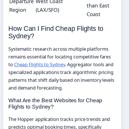
Departure
West Coast
than East
Region
(LAX/SFO)
Coast
How Can I Find Cheap Flights to
Sydney?
Systematic research across multiple platforms
remains essential for locating competitive fares
to
Cheap Flights to Sydney
. Aggregator tools and
specialized applications track algorithmic pricing
patterns that shift daily based on inventory levels
and demand forecasting.
What Are the Best Websites for Cheap
Flights to Sydney?
The Hopper application tracks price trends and
predicts optimal booking times, specifically