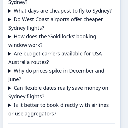
Sydney?
What days are cheapest to fly to Sydney?
Do West Coast airports offer cheaper
Sydney flights?
How does the ‘Goldilocks’ booking
window work?
Are budget carriers available for USA-
Australia routes?
Why do prices spike in December and
June?
Can flexible dates really save money on
Sydney flights?
Is it better to book directly with airlines
or use aggregators?