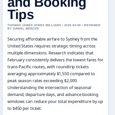
and Booking
Tips
THOMAS JAMES JONES WILLIAMS • 2026-04-05 • REVIEWED
BY DANIEL MERCER
Securing affordable airfare to Sydney from the
United States requires strategic timing across
multiple dimensions. Research indicates that
February consistently delivers the lowest fares for
trans-Pacific routes, with roundtrip tickets
averaging approximately $1,550 compared to
peak season rates exceeding $2,000.
Understanding the intersection of seasonal
demand, departure days, and advance booking
windows can reduce your total expenditure by up
to $450 per ticket.