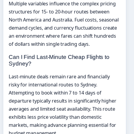
Multiple variables influence the complex pricing
structures for 15- to 20-hour routes between
North America and Australia. Fuel costs, seasonal
demand cycles, and currency fluctuations create
an environment where fares can shift hundreds
of dollars within single trading days.
Can I Find Last-Minute Cheap Flights to
Sydney?
Last-minute deals remain rare and financially
risky for international routes to Sydney.
Attempting to book within 7 to 14 days of
departure typically results in significantly higher
averages and limited seat availability. This route
exhibits less price volatility than domestic
markets, making advance planning essential for
budget management.