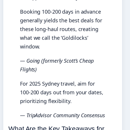
Booking 100-200 days in advance
generally yields the best deals for
these long-haul routes, creating
what we call the ‘Goldilocks’
window.
— Going (formerly Scott’s Cheap
Flights)
For 2025 Sydney travel, aim for
100-200 days out from your dates,
prioritizing flexibility.
— TripAdvisor Community Consensus
What Are the Key Takeaways for