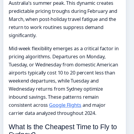
Australia’s summer peak. This dynamic creates
predictable pricing troughs during February and
March, when post-holiday travel fatigue and the
return to work routines suppress demand
significantly.
Mid-week flexibility emerges as a critical factor in
pricing algorithms. Departures on Monday,
Tuesday, or Wednesday from domestic American
airports typically cost 10 to 20 percent less than
weekend departures, while Tuesday and
Wednesday returns from Sydney optimize
inbound savings. These patterns remain
consistent across
Google Flights
and major
carrier data analyzed throughout 2024.
What Is the Cheapest Time to Fly to