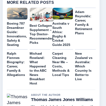
MORE RELATED POSTS
Adam
Reynolds:
Career,
Boeing 787
Australia v
Family &
Best Collagen
Dreamliner
South
Retirement
Supplement –
Guide:
Africa:
Plans
Top Doctor-
Innovations,
Rugby &
Recommended
Safety &
Cricket
Picks
Seating
Guide 2025
Ralph
Michael
Carpet
New
Fiennes
Rowland:
Cleaning
Zealand vs
Biography:
What
Near Me –
Australia:
Career,
Happened
Costs,
Which
Family &
to the ABC
Methods &
Country Is
Allegations
News
Local Tips
Better to
Breakfast
Live
Host
ABOUT THE AUTHOR
Thomas James Jones Williams