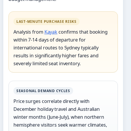
LAST-MINUTE PURCHASE RISKS
Analysis from
Kayak
confirms that booking
within 7-14 days of departure for
international routes to Sydney typically
results in significantly higher fares and
severely limited seat inventory.
SEASONAL DEMAND CYCLES
Price surges correlate directly with
December holiday travel and Australian
winter months (June-July), when northern
hemisphere visitors seek warmer climates,