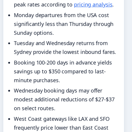
peak rates according to
pricing analysis
.
Monday departures from the USA cost
significantly less than Thursday through
Sunday options.
Tuesday and Wednesday returns from
Sydney provide the lowest inbound fares.
Booking 100-200 days in advance yields
savings up to $350 compared to last-
minute purchases.
Wednesday booking days may offer
modest additional reductions of $27-$37
on select routes.
West Coast gateways like LAX and SFO
frequently price lower than East Coast