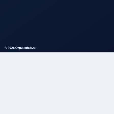
© 2026 Ozpulsehub.net