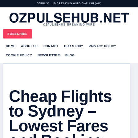
OZPULSEHUB BREAKING WIRE
•
ENGLISH (AU)
OZPULSEHUB.NET
OZPULSEHUB BREAKING WIRE
SUBSCRIBE
HOME
ABOUT US
CONTACT
OUR STORY
PRIVACY POLICY
COOKIE POLICY
NEWSLETTER
BLOG
Cheap Flights
to Sydney –
Lowest Fares