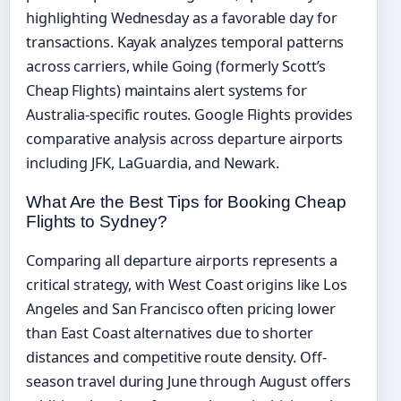
highlighting Wednesday as a favorable day for
transactions. Kayak analyzes temporal patterns
across carriers, while Going (formerly Scott’s
Cheap Flights) maintains alert systems for
Australia-specific routes. Google Flights provides
comparative analysis across departure airports
including JFK, LaGuardia, and Newark.
What Are the Best Tips for Booking Cheap
Flights to Sydney?
Comparing all departure airports represents a
critical strategy, with West Coast origins like Los
Angeles and San Francisco often pricing lower
than East Coast alternatives due to shorter
distances and competitive route density. Off-
season travel during June through August offers