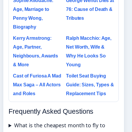
Sophie Allouache:
George Wendt Dies at
Age, Marriage to
76: Cause of Death &
Penny Wong,
Tributes
Biography
Kerry Armstrong:
Ralph Macchio: Age,
Age, Partner,
Net Worth, Wife &
Neighbours, Awards
Why He Looks So
& More
Young
Cast of Furiosa A Mad
Toilet Seat Buying
Max Saga – All Actors
Guide: Sizes, Types &
and Roles
Replacement Tips
Frequently Asked Questions
What is the cheapest month to fly to