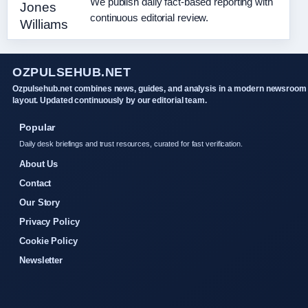
We publish daily fact-based reporting with
continuous editorial review.
OZPULSEHUB.NET
Ozpulsehub.net combines news, guides, and analysis in a modern newsroom
layout. Updated continuously by our editorial team.
Popular
Daily desk briefings and trust resources, curated for fast verification.
About Us
Contact
Our Story
Privacy Policy
Cookie Policy
Newsletter