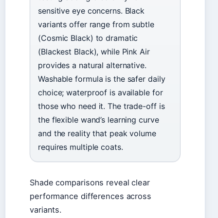
sensitive eye concerns. Black
variants offer range from subtle
(Cosmic Black) to dramatic
(Blackest Black), while Pink Air
provides a natural alternative.
Washable formula is the safer daily
choice; waterproof is available for
those who need it. The trade-off is
the flexible wand’s learning curve
and the reality that peak volume
requires multiple coats.
Shade comparisons reveal clear
performance differences across
variants.