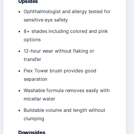
Upsides
Ophthalmologist and allergy tested for
sensitive eye safety
8+ shades including colored and pink
options
12-hour wear without flaking or
transfer
Flex Tower brush provides good
separation
Washable formula removes easily with
micellar water
Buildable volume and length without
clumping
Downsides