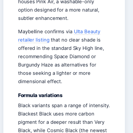
houses Pink Air, a washable-only
option designed for a more natural,
subtler enhancement.
Maybelline confirms via
Ulta Beauty
retailer listing
that no clear shade is
offered in the standard Sky High line,
recommending Space Diamond or
Burgundy Haze as alternatives for
those seeking a lighter or more
dimensional effect.
Formula variations
Black variants span a range of intensity.
Blackest Black uses more carbon
pigment for a deeper result than Very
Black, while Cosmic Black (the newest