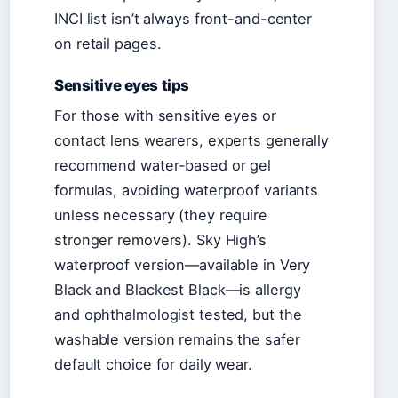
INCI list isn’t always front-and-center
on retail pages.
Sensitive eyes tips
For those with sensitive eyes or
contact lens wearers, experts generally
recommend water-based or gel
formulas, avoiding waterproof variants
unless necessary (they require
stronger removers). Sky High’s
waterproof version—available in Very
Black and Blackest Black—is allergy
and ophthalmologist tested, but the
washable version remains the safer
default choice for daily wear.