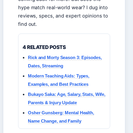
hype match real-world wear? I dug into
reviews, specs, and expert opinions to
find out.
4 RELATED POSTS
Rick and Morty Season 3: Episodes,
Dates, Streaming
Modern Teaching Aids: Types,
Examples, and Best Practices
Bukayo Saka: Age, Salary, Stats, Wife,
Parents & Injury Update
Osher Gunsberg: Mental Health,
Name Change, and Family