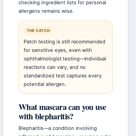
checking ingredient lists for personal
allergens remains wise.
THE CATCH
Patch testing is still recommended
for sensitive eyes, even with
ophthalmologist testing—individual
reactions can vary, and no
standardized test captures every
potential allergen.
What mascara can you use
with blepharitis?
Blepharitis—a condition involving