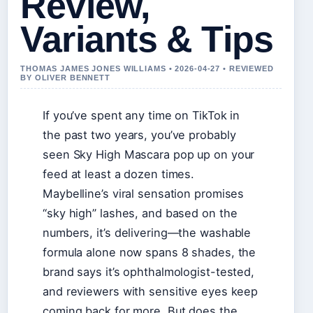
Review,
Variants & Tips
THOMAS JAMES JONES WILLIAMS • 2026-04-27 • REVIEWED
BY OLIVER BENNETT
If you’ve spent any time on TikTok in
the past two years, you’ve probably
seen Sky High Mascara pop up on your
feed at least a dozen times.
Maybelline’s viral sensation promises
“sky high” lashes, and based on the
numbers, it’s delivering—the washable
formula alone now spans 8 shades, the
brand says it’s ophthalmologist-tested,
and reviewers with sensitive eyes keep
coming back for more. But does the