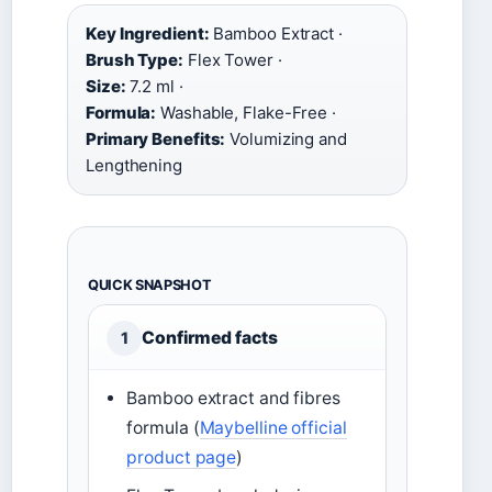
Key Ingredient:
Bamboo Extract ·
Brush Type:
Flex Tower ·
Size:
7.2 ml ·
Formula:
Washable, Flake-Free ·
Primary Benefits:
Volumizing and
Lengthening
QUICK SNAPSHOT
Confirmed facts
1
Bamboo extract and fibres
formula (
Maybelline official
product page
)