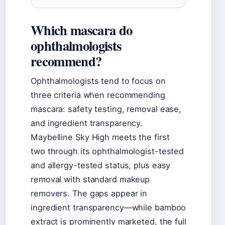
Which mascara do
ophthalmologists
recommend?
Ophthalmologists tend to focus on
three criteria when recommending
mascara: safety testing, removal ease,
and ingredient transparency.
Maybelline Sky High meets the first
two through its ophthalmologist-tested
and allergy-tested status, plus easy
removal with standard makeup
removers. The gaps appear in
ingredient transparency—while bamboo
extract is prominently marketed, the full