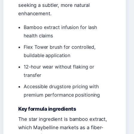
seeking a subtler, more natural
enhancement.
Bamboo extract infusion for lash
health claims
Flex Tower brush for controlled,
buildable application
12-hour wear without flaking or
transfer
Accessible drugstore pricing with
premium performance positioning
Key formula ingredients
The star ingredient is bamboo extract,
which Maybelline markets as a fiber-