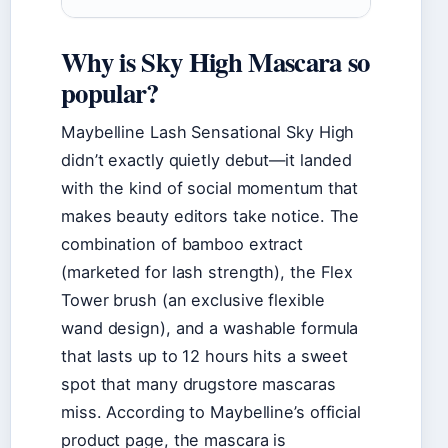
Why is Sky High Mascara so
popular?
Maybelline Lash Sensational Sky High
didn’t exactly quietly debut—it landed
with the kind of social momentum that
makes beauty editors take notice. The
combination of bamboo extract
(marketed for lash strength), the Flex
Tower brush (an exclusive flexible
wand design), and a washable formula
that lasts up to 12 hours hits a sweet
spot that many drugstore mascaras
miss. According to Maybelline’s official
product page, the mascara is