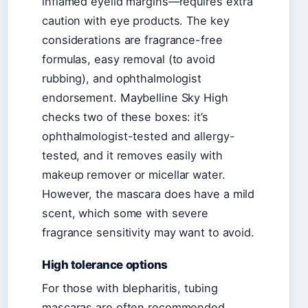
inflamed eyelid margins—requires extra
caution with eye products. The key
considerations are fragrance-free
formulas, easy removal (to avoid
rubbing), and ophthalmologist
endorsement. Maybelline Sky High
checks two of these boxes: it’s
ophthalmologist-tested and allergy-
tested, and it removes easily with
makeup remover or micellar water.
However, the mascara does have a mild
scent, which some with severe
fragrance sensitivity may want to avoid.
High tolerance options
For those with blepharitis, tubing
mascaras are often recommended