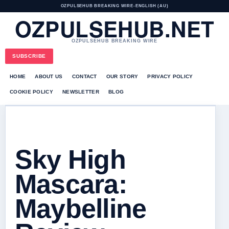
OZPULSEHUB BREAKING WIRE
•
ENGLISH (AU)
OZPULSEHUB.NET
OZPULSEHUB BREAKING WIRE
SUBSCRIBE
HOME
ABOUT US
CONTACT
OUR STORY
PRIVACY POLICY
COOKIE POLICY
NEWSLETTER
BLOG
Sky High
Mascara:
Maybelline