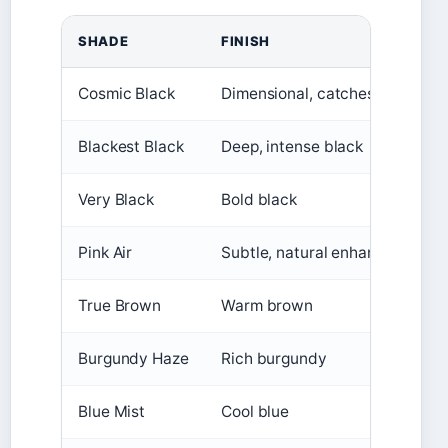
SHADE
FINISH
Cosmic Black
Dimensional, catches light
Blackest Black
Deep, intense black
Very Black
Bold black
Pink Air
Subtle, natural enhancement
True Brown
Warm brown
Burgundy Haze
Rich burgundy
Blue Mist
Cool blue