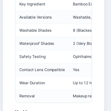
Key Ingredient
Bamboo Extract + Fi
Available Versions
Washable, Waterproo
Washable Shades
8 (Blackest Black, Co
Waterproof Shades
2 (Very Black, Blacke
Safety Testing
Ophthalmologist-test
Contact Lens Compatible
Yes
Wear Duration
Up to 12 hours
Removal
Makeup remover or m