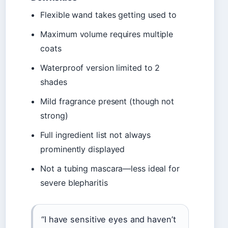
Flexible wand takes getting used to
Maximum volume requires multiple
coats
Waterproof version limited to 2
shades
Mild fragrance present (though not
strong)
Full ingredient list not always
prominently displayed
Not a tubing mascara—less ideal for
severe blepharitis
“I have sensitive eyes and haven’t