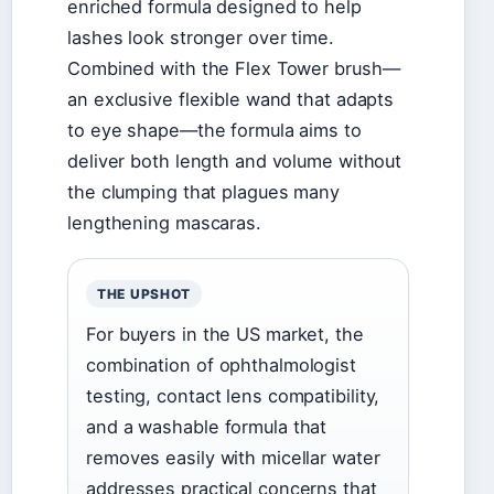
enriched formula designed to help
lashes look stronger over time.
Combined with the Flex Tower brush—
an exclusive flexible wand that adapts
to eye shape—the formula aims to
deliver both length and volume without
the clumping that plagues many
lengthening mascaras.
THE UPSHOT
For buyers in the US market, the
combination of ophthalmologist
testing, contact lens compatibility,
and a washable formula that
removes easily with micellar water
addresses practical concerns that