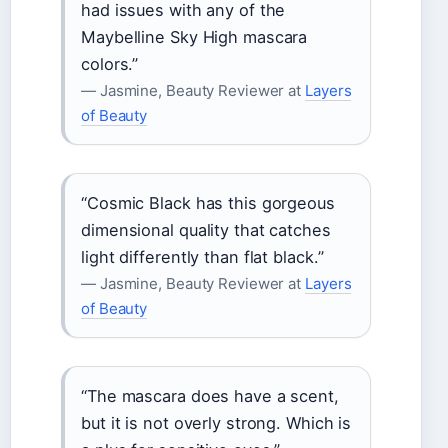
had issues with any of the
Maybelline Sky High mascara
colors.”
— Jasmine, Beauty Reviewer at
Layers
of Beauty
“Cosmic Black has this gorgeous
dimensional quality that catches
light differently than flat black.”
— Jasmine, Beauty Reviewer at
Layers
of Beauty
“The mascara does have a scent,
but it is not overly strong. Which is