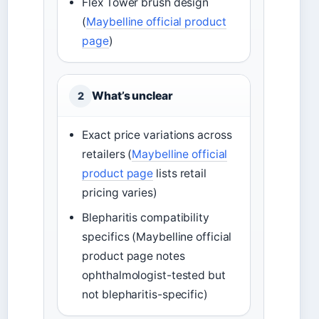
Flex Tower brush design
(
Maybelline official product
page
)
What’s unclear
2
Exact price variations across
retailers (
Maybelline official
product page
lists retail
pricing varies)
Blepharitis compatibility
specifics (Maybelline official
product page notes
ophthalmologist-tested but
not blepharitis-specific)