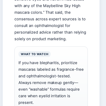
with any of the Maybelline Sky High
mascara colors.” That said, the
consensus across expert sources is to
consult an ophthalmologist for
personalized advice rather than relying
solely on product marketing.
WHAT TO WATCH
If you have blepharitis, prioritize
mascaras labeled as fragrance-free
and ophthalmologist-tested.
Always remove makeup gently—
even “washable” formulas require
care when eyelid irritation is
present.