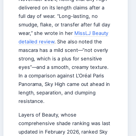
delivered on its length claims after a
full day of wear. “Long-lasting, no
smudge, flake, or transfer after full day
wear,” she wrote in her
MissLJ Beauty
detailed review
. She also noted the
mascara has a mild scent—”not overly
strong, which is a plus for sensitive
eyes”—and a smooth, creamy texture.
In a comparison against L’Oréal Paris
Panorama, Sky High came out ahead in
length, separation, and clumping
resistance.
Layers of Beauty, whose
comprehensive shade ranking was last
updated in February 2026, ranked Sky