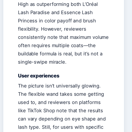
High as outperforming both L’Oréal
Lash Paradise and Essence Lash
Princess in color payoff and brush
flexibility. However, reviewers
consistently note that maximum volume
often requires multiple coats—the
buildable formula is real, but it’s not a
single-swipe miracle.
User experiences
The picture isn’t universally glowing.
The flexible wand takes some getting
used to, and reviewers on platforms
like TikTok Shop note that the results
can vary depending on eye shape and
lash type. Still, for users with specific