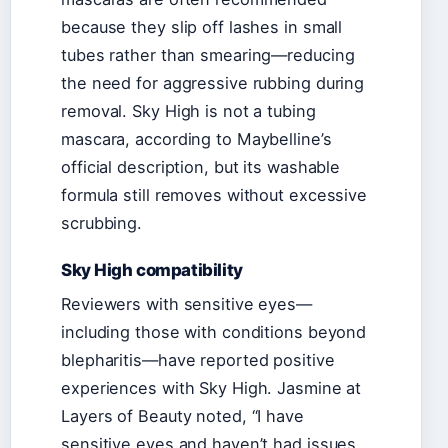
because they slip off lashes in small
tubes rather than smearing—reducing
the need for aggressive rubbing during
removal. Sky High is not a tubing
mascara, according to Maybelline’s
official description, but its washable
formula still removes without excessive
scrubbing.
Sky High compatibility
Reviewers with sensitive eyes—
including those with conditions beyond
blepharitis—have reported positive
experiences with Sky High. Jasmine at
Layers of Beauty noted, “I have
sensitive eyes and haven’t had issues