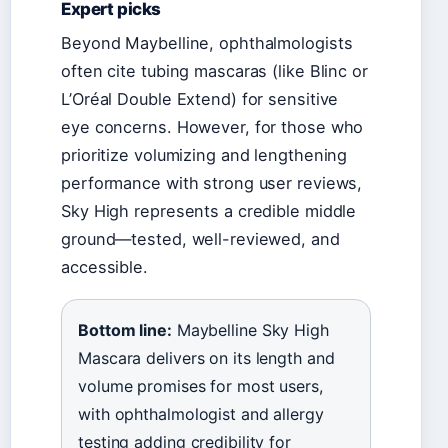
Expert picks
Beyond Maybelline, ophthalmologists
often cite tubing mascaras (like Blinc or
L’Oréal Double Extend) for sensitive
eye concerns. However, for those who
prioritize volumizing and lengthening
performance with strong user reviews,
Sky High represents a credible middle
ground—tested, well-reviewed, and
accessible.
Bottom line:
Maybelline Sky High
Mascara delivers on its length and
volume promises for most users,
with ophthalmologist and allergy
testing adding credibility for