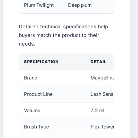
Plum Twilight
Deep plum
Detailed technical specifications help
buyers match the product to their
needs.
SPECIFICATION
DETAIL
Brand
Maybelline New York
Product Line
Lash Sensational Sky
Volume
7.2 ml
Brush Type
Flex Tower (exclusive