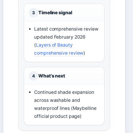
Timeline signal
3
Latest comprehensive review
updated February 2026
(
Layers of Beauty
comprehensive review
)
What’s next
4
Continued shade expansion
across washable and
waterproof lines (Maybelline
official product page)