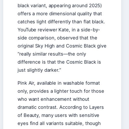
black variant, appearing around 2025)
offers a more dimensional quality that
catches light differently than flat black.
YouTube reviewer Kate, in a side-by-
side comparison, observed that the
original Sky High and Cosmic Black give
“really similar results—the only
difference is that the Cosmic Black is
just slightly darker.”
Pink Air, available in washable format
only, provides a lighter touch for those
who want enhancement without
dramatic contrast. According to Layers
of Beauty, many users with sensitive
eyes find all variants suitable, though