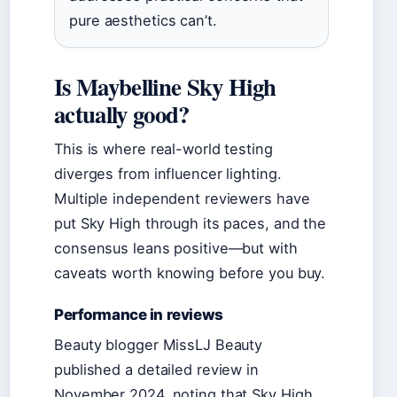
pure aesthetics can’t.
Is Maybelline Sky High
actually good?
This is where real-world testing
diverges from influencer lighting.
Multiple independent reviewers have
put Sky High through its paces, and the
consensus leans positive—but with
caveats worth knowing before you buy.
Performance in reviews
Beauty blogger MissLJ Beauty
published a detailed review in
November 2024, noting that Sky High