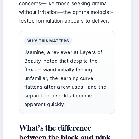
concerns—like those seeking drama
without irritation—the ophthalmologist-
tested formulation appears to deliver.
WHY THIS MATTERS
Jasmine, a reviewer at Layers of
Beauty, noted that despite the
flexible wand initially feeling
unfamiliar, the learning curve
flattens after a few uses—and the
separation benefits become
apparent quickly.
What’s the difference
between the black and pink