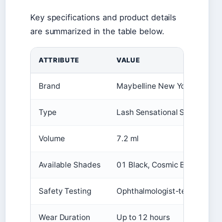
Key specifications and product details
are summarized in the table below.
ATTRIBUTE
VALUE
Brand
Maybelline New York
Type
Lash Sensational Sky High
Volume
7.2 ml
Available Shades
01 Black, Cosmic Black, Black
Safety Testing
Ophthalmologist-tested, Alle
Wear Duration
Up to 12 hours