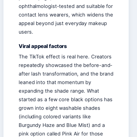
ophthalmologist-tested and suitable for
contact lens wearers, which widens the
appeal beyond just everyday makeup
users.
Viral appeal factors
The TikTok effect is real here. Creators
repeatedly showcased the before-and-
after lash transformation, and the brand
leaned into that momentum by
expanding the shade range. What
started as a few core black options has
grown into eight washable shades
(including colored variants like
Burgundy Haze and Blue Mist) and a
pink option called Pink Air for those