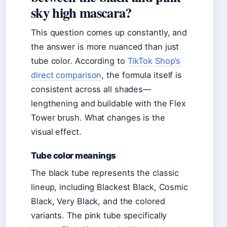
sky high mascara?
This question comes up constantly, and
the answer is more nuanced than just
tube color. According to
TikTok Shop’s
direct comparison
, the formula itself is
consistent across all shades—
lengthening and buildable with the Flex
Tower brush. What changes is the
visual effect.
Tube color meanings
The black tube represents the classic
lineup, including Blackest Black, Cosmic
Black, Very Black, and the colored
variants. The pink tube specifically