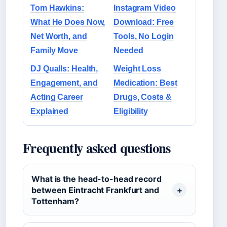
Tom Hawkins:
Instagram Video
What He Does Now,
Download: Free
Net Worth, and
Tools, No Login
Family Move
Needed
DJ Qualls: Health,
Weight Loss
Engagement, and
Medication: Best
Acting Career
Drugs, Costs &
Explained
Eligibility
Frequently asked questions
What is the head-to-head record
between Eintracht Frankfurt and
Tottenham?