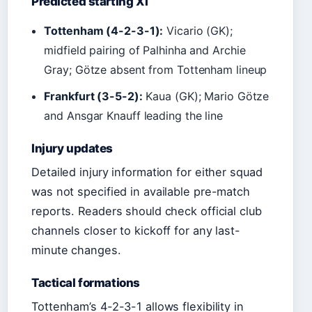
Predicted starting XI
Tottenham (4-2-3-1):
Vicario (GK);
midfield pairing of Palhinha and Archie
Gray; Götze absent from Tottenham lineup
Frankfurt (3-5-2):
Kaua (GK); Mario Götze
and Ansgar Knauff leading the line
Injury updates
Detailed injury information for either squad
was not specified in available pre-match
reports. Readers should check official club
channels closer to kickoff for any last-
minute changes.
Tactical formations
Tottenham’s 4-2-3-1 allows flexibility in