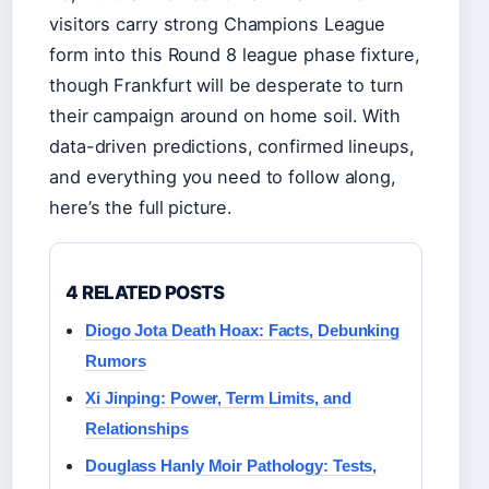
visitors carry strong Champions League
form into this Round 8 league phase fixture,
though Frankfurt will be desperate to turn
their campaign around on home soil. With
data-driven predictions, confirmed lineups,
and everything you need to follow along,
here’s the full picture.
4 RELATED POSTS
Diogo Jota Death Hoax: Facts, Debunking
Rumors
Xi Jinping: Power, Term Limits, and
Relationships
Douglass Hanly Moir Pathology: Tests,