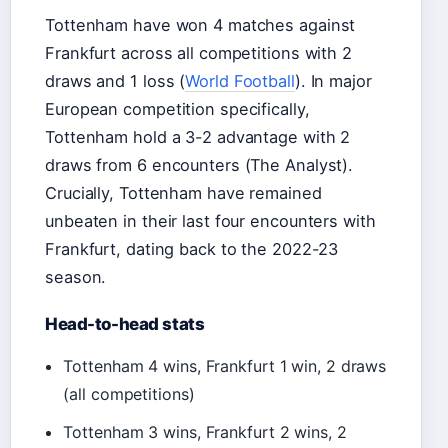
Tottenham have won 4 matches against
Frankfurt across all competitions with 2
draws and 1 loss (
World Football
). In major
European competition specifically,
Tottenham hold a 3-2 advantage with 2
draws from 6 encounters (The Analyst).
Crucially, Tottenham have remained
unbeaten in their last four encounters with
Frankfurt, dating back to the 2022-23
season.
Head-to-head stats
Tottenham 4 wins, Frankfurt 1 win, 2 draws
(all competitions)
Tottenham 3 wins, Frankfurt 2 wins, 2