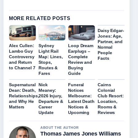
MORE RELATED POSTS
Daisy Edgar-
Jones: Age,
Partner, and
Alex Cullen:
Sydney
Loop Dream
Normal
Lambo Guy
Light Rail
Earplugs –
People
Controversy
Map: Lines,
Complete
Facts
and Return
Stops,
Review and
to Channel 7
Routes &
Buying
Fares
Guide
Supernatural
Nick
Funeral
Cairns
Dean: Death,
Meaney:
Notices
Colonial
Relationships,
2026 Injury,
Melbourne:
Club Resort:
and Why He
Departure &
Latest Death
Location,
Matters
Career
Notices &
Rooms &
Update
Upcoming
Reviews
ABOUT THE AUTHOR
Thomas James Jones Williams