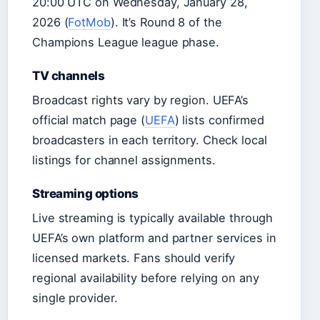
20:00 UTC on Wednesday, January 28,
2026 (
FotMob
). It’s Round 8 of the
Champions League league phase.
TV channels
Broadcast rights vary by region. UEFA’s
official match page (
UEFA
) lists confirmed
broadcasters in each territory. Check local
listings for channel assignments.
Streaming options
Live streaming is typically available through
UEFA’s own platform and partner services in
licensed markets. Fans should verify
regional availability before relying on any
single provider.