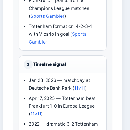
Frankfurt: 4 points from 8
Champions League matches
(
Sports Gambler
)
Tottenham formation: 4-2-3-1
with Vicario in goal (
Sports
Gambler
)
Timeline signal
3
Jan 28, 2026 — matchday at
Deutsche Bank Park (
11v11
)
Apr 17, 2025 — Tottenham beat
Frankfurt 1-0 in Europa League
(
11v11
)
2022 — dramatic 3-2 Tottenham