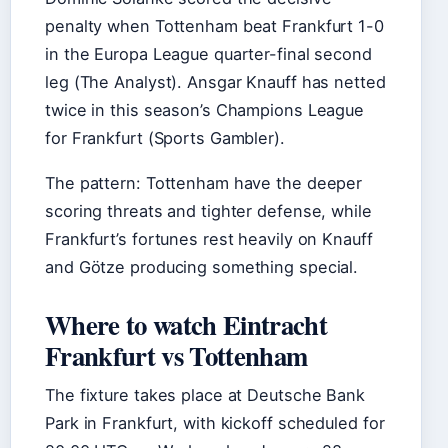
penalty when Tottenham beat Frankfurt 1-0
in the Europa League quarter-final second
leg (The Analyst). Ansgar Knauff has netted
twice in this season’s Champions League
for Frankfurt (Sports Gambler).
The pattern: Tottenham have the deeper
scoring threats and tighter defense, while
Frankfurt’s fortunes rest heavily on Knauff
and Götze producing something special.
Where to watch Eintracht
Frankfurt vs Tottenham
The fixture takes place at Deutsche Bank
Park in Frankfurt, with kickoff scheduled for