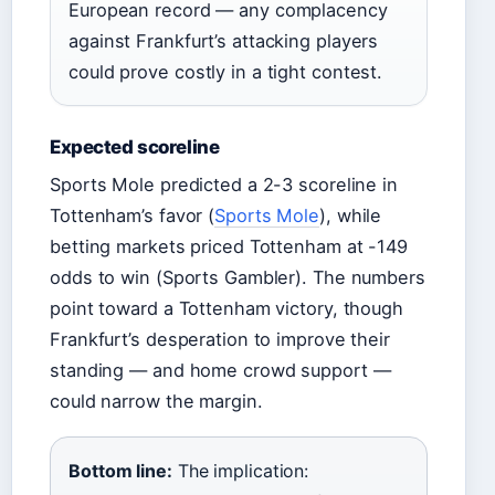
European record — any complacency
against Frankfurt’s attacking players
could prove costly in a tight contest.
Expected scoreline
Sports Mole predicted a 2-3 scoreline in
Tottenham’s favor (
Sports Mole
), while
betting markets priced Tottenham at -149
odds to win (Sports Gambler). The numbers
point toward a Tottenham victory, though
Frankfurt’s desperation to improve their
standing — and home crowd support —
could narrow the margin.
Bottom line:
The implication: