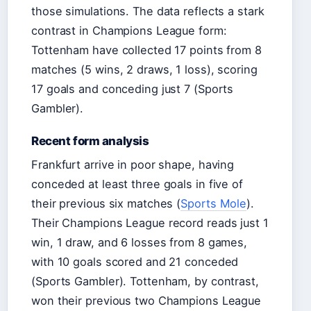
those simulations. The data reflects a stark
contrast in Champions League form:
Tottenham have collected 17 points from 8
matches (5 wins, 2 draws, 1 loss), scoring
17 goals and conceding just 7 (Sports
Gambler).
Recent form analysis
Frankfurt arrive in poor shape, having
conceded at least three goals in five of
their previous six matches (
Sports Mole
).
Their Champions League record reads just 1
win, 1 draw, and 6 losses from 8 games,
with 10 goals scored and 21 conceded
(Sports Gambler). Tottenham, by contrast,
won their previous two Champions League