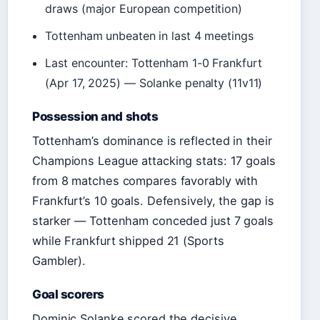
draws (major European competition)
Tottenham unbeaten in last 4 meetings
Last encounter: Tottenham 1-0 Frankfurt
(Apr 17, 2025) — Solanke penalty (11v11)
Possession and shots
Tottenham’s dominance is reflected in their
Champions League attacking stats: 17 goals
from 8 matches compares favorably with
Frankfurt’s 10 goals. Defensively, the gap is
starker — Tottenham conceded just 7 goals
while Frankfurt shipped 21 (Sports
Gambler).
Goal scorers
Dominic Solanke scored the decisive