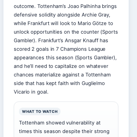
outcome. Tottenham’s Joao Palhinha brings
defensive solidity alongside Archie Gray,
while Frankfurt will look to Mario Götze to
unlock opportunities on the counter (Sports
Gambler). Frankfurt’s Ansgar Knauff has
scored 2 goals in 7 Champions League
appearances this season (Sports Gambler),
and he’ll need to capitalize on whatever
chances materialize against a Tottenham
side that has kept faith with Guglielmo
Vicario in goal.
WHAT TO WATCH
Tottenham showed vulnerability at
times this season despite their strong