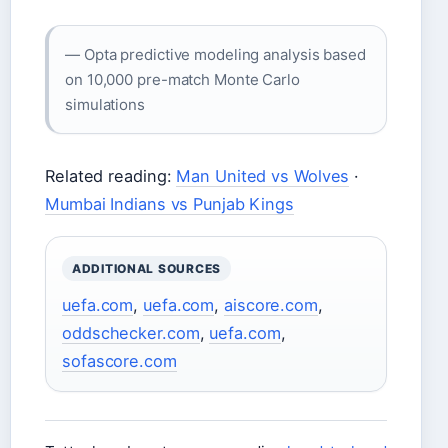
— Opta predictive modeling analysis based
on 10,000 pre-match Monte Carlo
simulations
Related reading:
Man United vs Wolves
·
Mumbai Indians vs Punjab Kings
ADDITIONAL SOURCES
uefa.com
,
uefa.com
,
aiscore.com
,
oddschecker.com
,
uefa.com
,
sofascore.com