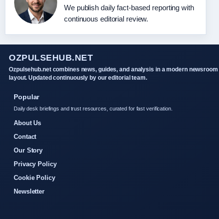
We publish daily fact-based reporting with
continuous editorial review.
OZPULSEHUB.NET
Ozpulsehub.net combines news, guides, and analysis in a modern newsroom
layout. Updated continuously by our editorial team.
Popular
Daily desk briefings and trust resources, curated for fast verification.
About Us
Contact
Our Story
Privacy Policy
Cookie Policy
Newsletter