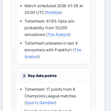
Match scheduled 2026-01-28 at
20:00 UTC (
FotMob
)
Tottenham: 47.6% Opta win
probability from 10,000
simulations (
The Analyst
)
Tottenham unbeaten in last 4
encounters with Frankfurt (
The
Analyst
)
Key data points
2
Tottenham: 17 points from 8
Champions League matches
(
Sports Gambler
)