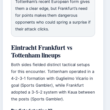
Tottenham’s recent European form gives
them a clear edge, but Frankfurt’s need
for points makes them dangerous
opponents who could spring a surprise if
their attack clicks.
Eintracht Frankfurt vs
Tottenham lineups
Both sides fielded distinct tactical setups
for this encounter. Tottenham operated in a
4-2-3-1 formation with Guglielmo Vicario in
goal (Sports Gambler), while Frankfurt
adopted a 3-5-2 system with Kaua between
the posts (Sports Gambler).