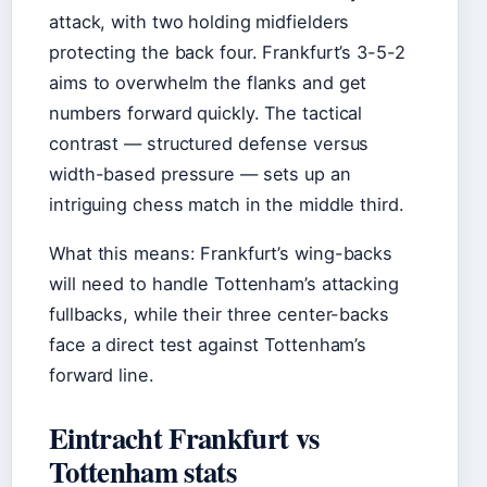
attack, with two holding midfielders
protecting the back four. Frankfurt’s 3-5-2
aims to overwhelm the flanks and get
numbers forward quickly. The tactical
contrast — structured defense versus
width-based pressure — sets up an
intriguing chess match in the middle third.
What this means: Frankfurt’s wing-backs
will need to handle Tottenham’s attacking
fullbacks, while their three center-backs
face a direct test against Tottenham’s
forward line.
Eintracht Frankfurt vs
Tottenham stats