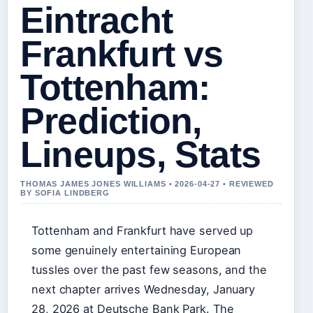
Eintracht
Frankfurt vs
Tottenham:
Prediction,
Lineups, Stats
THOMAS JAMES JONES WILLIAMS • 2026-04-27 • REVIEWED
BY SOFIA LINDBERG
Tottenham and Frankfurt have served up
some genuinely entertaining European
tussles over the past few seasons, and the
next chapter arrives Wednesday, January
28, 2026 at Deutsche Bank Park. The