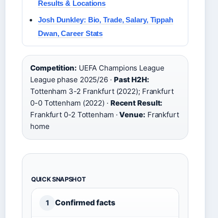
Results & Locations
Josh Dunkley: Bio, Trade, Salary, Tippah
Dwan, Career Stats
Competition:
UEFA Champions League
League phase 2025/26 ·
Past H2H:
Tottenham 3-2 Frankfurt (2022); Frankfurt
0-0 Tottenham (2022) ·
Recent Result:
Frankfurt 0-2 Tottenham ·
Venue:
Frankfurt
home
QUICK SNAPSHOT
Confirmed facts
1