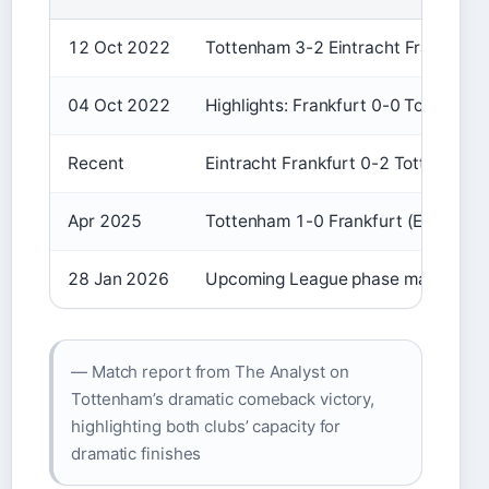
12 Oct 2022
Tottenham 3-2 Eintracht Frankfurt
04 Oct 2022
Highlights: Frankfurt 0-0 Tottenha
Recent
Eintracht Frankfurt 0-2 Tottenham
Apr 2025
Tottenham 1-0 Frankfurt (Europa Le
28 Jan 2026
Upcoming League phase match
— Match report from The Analyst on
Tottenham’s dramatic comeback victory,
highlighting both clubs’ capacity for
dramatic finishes