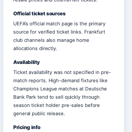
Official ticket sources
UEFA’s official match page is the primary
source for verified ticket links. Frankfurt
club channels also manage home
allocations directly.
Availability
Ticket availability was not specified in pre-
match reports. High-demand fixtures like
Champions League matches at Deutsche
Bank Park tend to sell quickly through
season ticket holder pre-sales before
general public release.
Pricing info