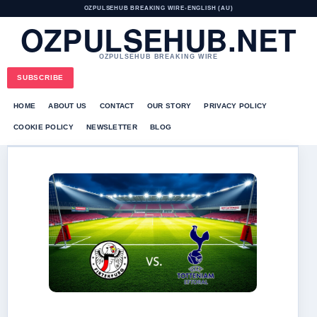
OZPULSEHUB BREAKING WIRE
•
ENGLISH (AU)
OZPULSEHUB.NET
OZPULSEHUB BREAKING WIRE
SUBSCRIBE
HOME
ABOUT US
CONTACT
OUR STORY
PRIVACY POLICY
COOKIE POLICY
NEWSLETTER
BLOG