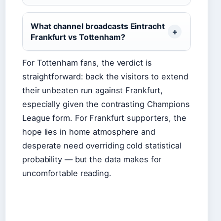
What channel broadcasts Eintracht
Frankfurt vs Tottenham?
For Tottenham fans, the verdict is
straightforward: back the visitors to extend
their unbeaten run against Frankfurt,
especially given the contrasting Champions
League form. For Frankfurt supporters, the
hope lies in home atmosphere and
desperate need overriding cold statistical
probability — but the data makes for
uncomfortable reading.