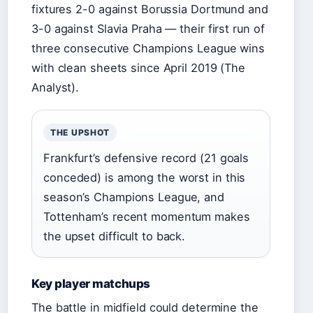
fixtures 2-0 against Borussia Dortmund and
3-0 against Slavia Praha — their first run of
three consecutive Champions League wins
with clean sheets since April 2019 (The
Analyst).
THE UPSHOT
Frankfurt’s defensive record (21 goals
conceded) is among the worst in this
season’s Champions League, and
Tottenham’s recent momentum makes
the upset difficult to back.
Key player matchups
The battle in midfield could determine the