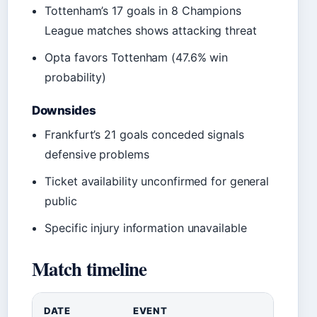
Tottenham’s 17 goals in 8 Champions
League matches shows attacking threat
Opta favors Tottenham (47.6% win
probability)
Downsides
Frankfurt’s 21 goals conceded signals
defensive problems
Ticket availability unconfirmed for general
public
Specific injury information unavailable
Match timeline
DATE
EVENT