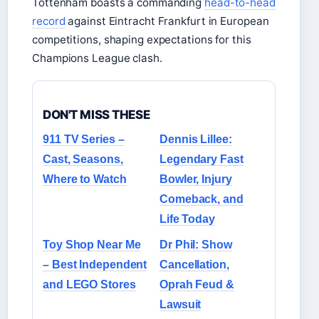
Tottenham boasts a commanding
head-to-head
record
against Eintracht Frankfurt in European
competitions, shaping expectations for this
Champions League clash.
DON'T MISS THESE
911 TV Series –
Dennis Lillee:
Cast, Seasons,
Legendary Fast
Where to Watch
Bowler, Injury
Comeback, and
Life Today
Toy Shop Near Me
Dr Phil: Show
– Best Independent
Cancellation,
and LEGO Stores
Oprah Feud &
Lawsuit