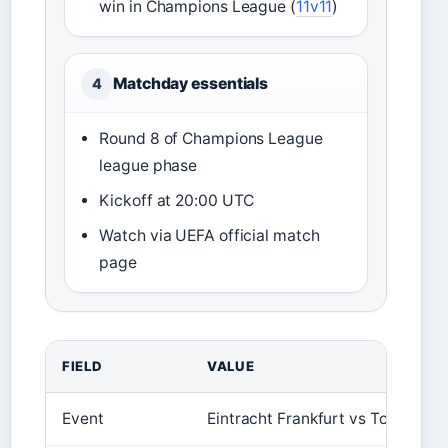
win in Champions League (
11v11
)
Matchday essentials
4
Round 8 of Champions League
league phase
Kickoff at 20:00 UTC
Watch via UEFA official match
page
FIELD
VALUE
Event
Eintracht Frankfurt vs Tottenham