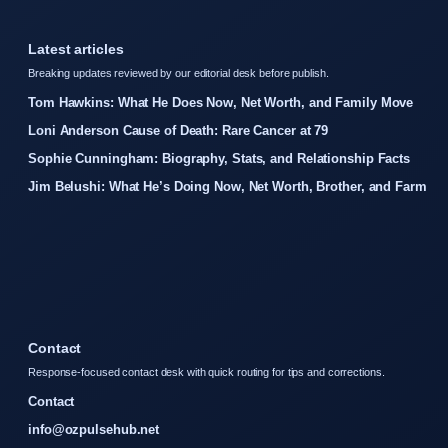
Latest articles
Breaking updates reviewed by our editorial desk before publish.
Tom Hawkins: What He Does Now, Net Worth, and Family Move
Loni Anderson Cause of Death: Rare Cancer at 79
Sophie Cunningham: Biography, Stats, and Relationship Facts
Jim Belushi: What He’s Doing Now, Net Worth, Brother, and Farm
Contact
Response-focused contact desk with quick routing for tips and corrections.
Contact
info@ozpulsehub.net