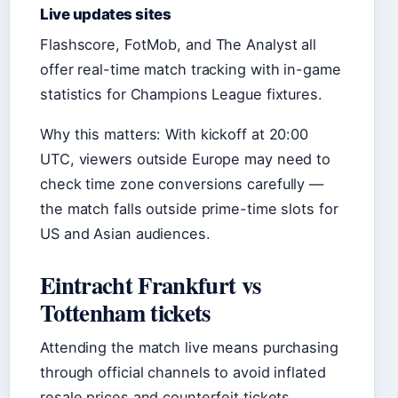
Live updates sites
Flashscore, FotMob, and The Analyst all
offer real-time match tracking with in-game
statistics for Champions League fixtures.
Why this matters: With kickoff at 20:00
UTC, viewers outside Europe may need to
check time zone conversions carefully —
the match falls outside prime-time slots for
US and Asian audiences.
Eintracht Frankfurt vs
Tottenham tickets
Attending the match live means purchasing
through official channels to avoid inflated
resale prices and counterfeit tickets.