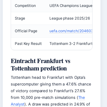
Competition
UEFA Champions League
Stage
League phase 2025/26
Official Page
uefa.com/match/2046038
Past Key Result
Tottenham 3-2 Frankfurt
Eintracht Frankfurt vs
Tottenham prediction
Tottenham head to Frankfurt with Opta’s
supercomputer giving them a 47.6% chance
of victory compared to Frankfurt’s 27.6%
from 10,000 pre-match simulations (
The
Analyst
). A draw was predicted in 24.9% of