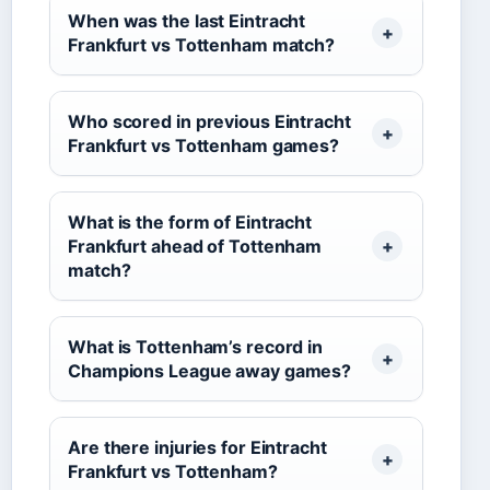
When was the last Eintracht
Frankfurt vs Tottenham match?
Who scored in previous Eintracht
Frankfurt vs Tottenham games?
What is the form of Eintracht
Frankfurt ahead of Tottenham
match?
What is Tottenham’s record in
Champions League away games?
Are there injuries for Eintracht
Frankfurt vs Tottenham?