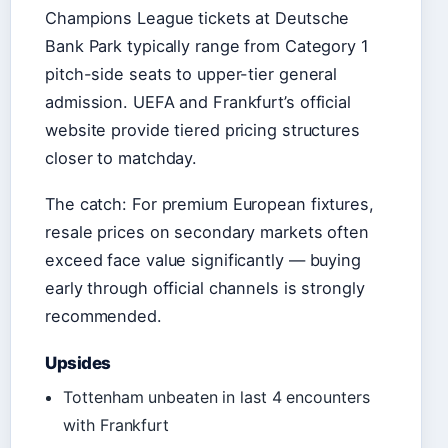
Champions League tickets at Deutsche
Bank Park typically range from Category 1
pitch-side seats to upper-tier general
admission. UEFA and Frankfurt’s official
website provide tiered pricing structures
closer to matchday.
The catch: For premium European fixtures,
resale prices on secondary markets often
exceed face value significantly — buying
early through official channels is strongly
recommended.
Upsides
Tottenham unbeaten in last 4 encounters
with Frankfurt